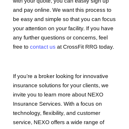
with your quote, you can easily sign up
and pay online. We want this process to
be easy and simple so that you can focus
your attention on your facility. If you have
any further questions or concerns, feel
free to
contact us
at CrossFit RRG today.
If you’re a broker looking for innovative
insurance solutions for your clients, we
invite you to learn more about NEXO
Insurance Services. With a focus on
technology, flexibility, and customer
service, NEXO offers a wide range of