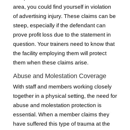
area, you could find yourself in violation
of advertising injury. These claims can be
steep, especially if the defendant can
prove profit loss due to the statement in
question. Your trainers need to know that
the facility employing them will protect
them when these claims arise.
Abuse and Molestation Coverage
With staff and members working closely
together in a physical setting, the need for
abuse and molestation protection is
essential. When a member claims they
have suffered this type of trauma at the