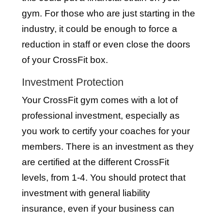
gym. For those who are just starting in the
industry, it could be enough to force a
reduction in staff or even close the doors
of your CrossFit box.
Investment Protection
Your CrossFit gym comes with a lot of
professional investment, especially as
you work to certify your coaches for your
members. There is an investment as they
are certified at the different CrossFit
levels, from 1-4. You should protect that
investment with general liability
insurance, even if your business can