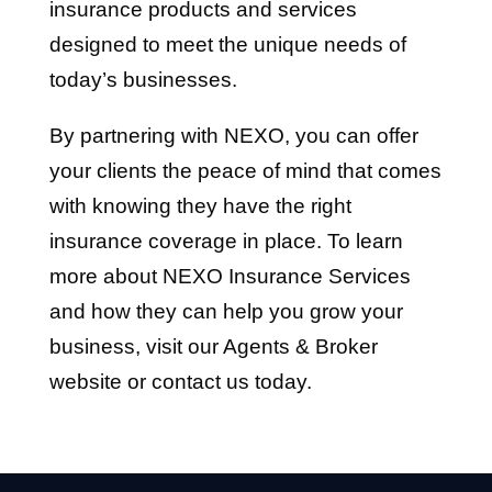
insurance products and services
designed to meet the unique needs of
today’s businesses.
By partnering with NEXO, you can offer
your clients the peace of mind that comes
with knowing they have the right
insurance coverage in place. To learn
more about NEXO Insurance Services
and how they can help you grow your
business, visit our Agents & Broker
website or contact us today.