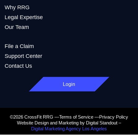
Why RRG
Legal Expertise
Our Team
File a Claim
Support Center
Contact Us
Login
©2026 CrossFit RRG —Terms of Service —Privacy Policy
Website Design and Marketing by Digital Standout –
Digital Marketing Agency Los Angeles