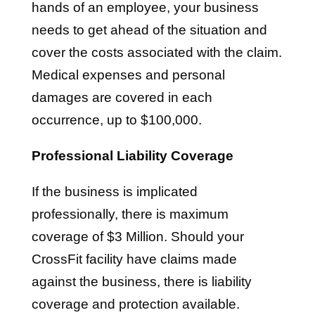
hands of an employee, your business
needs to get ahead of the situation and
cover the costs associated with the claim.
Medical expenses and personal
damages are covered in each
occurrence, up to $100,000.
Professional Liability Coverage
If the business is implicated
professionally, there is maximum
coverage of $3 Million. Should your
CrossFit facility have claims made
against the business, there is liability
coverage and protection available.