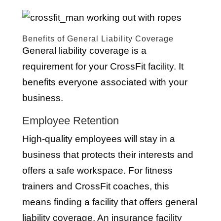
Benefits of General Liability Coverage
General liability coverage is a
requirement for your CrossFit facility. It
benefits everyone associated with your
business.
Employee Retention
High-quality employees will stay in a
business that protects their interests and
offers a safe workspace. For fitness
trainers and CrossFit coaches, this
means finding a facility that offers general
liability coverage. An insurance facility