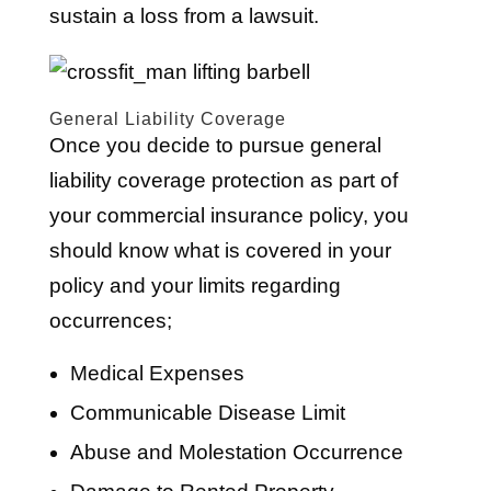
sustain a loss from a lawsuit.
General Liability Coverage
Once you decide to pursue general
liability coverage protection as part of
your commercial insurance policy, you
should know what is covered in your
policy and your limits regarding
occurrences;
Medical Expenses
Communicable Disease Limit
Abuse and Molestation Occurrence