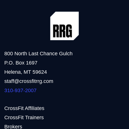
800 North Last Chance Gulch
P.O. Box 1697
Helena, MT 59624
staff@crossfitrrg.com
310-937-2007
CrossFit Affiliates
CrossFit Trainers
Brokers