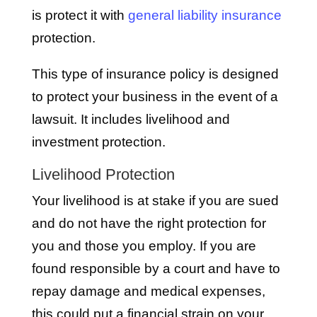
is protect it with
general liability insurance
protection.
This type of insurance policy is designed
to protect your business in the event of a
lawsuit. It includes livelihood and
investment protection.
Livelihood Protection
Your livelihood is at stake if you are sued
and do not have the right protection for
you and those you employ. If you are
found responsible by a court and have to
repay damage and medical expenses,
this could put a financial strain on your