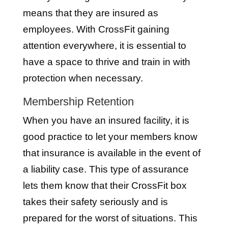
means that they are insured as
employees. With CrossFit gaining
attention everywhere, it is essential to
have a space to thrive and train in with
protection when necessary.
Membership Retention
When you have an insured facility, it is
good practice to let your members know
that insurance is available in the event of
a liability case. This type of assurance
lets them know that their CrossFit box
takes their safety seriously and is
prepared for the worst of situations. This