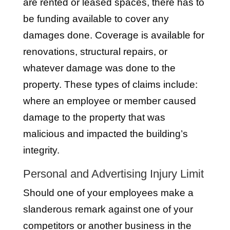
are rented or leased spaces, there has to
be funding available to cover any
damages done. Coverage is available for
renovations, structural repairs, or
whatever damage was done to the
property. These types of claims include:
where an employee or member caused
damage to the property that was
malicious and impacted the building’s
integrity.
Personal and Advertising Injury Limit
Should one of your employees make a
slanderous remark against one of your
competitors or another business in the