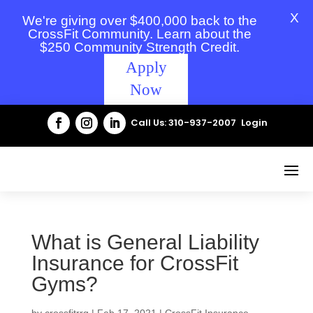
X
We're giving over $400,000 back to the
CrossFit Community. Learn about the
$250 Community Strength Credit.
Apply
Now
Call Us: 310-937-2007
Login
What is General Liability
Insurance for CrossFit
Gyms?