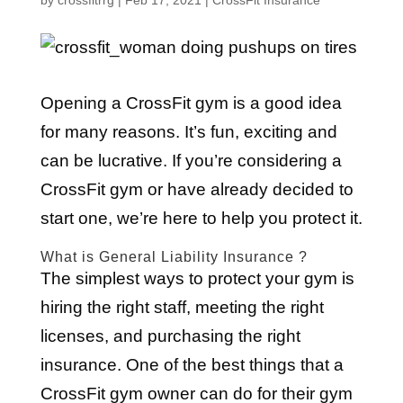
by
crossfitrrg
|
Feb 17, 2021
|
CrossFit Insurance
Opening a CrossFit gym is a good idea
for many reasons. It’s fun, exciting and
can be lucrative. If you’re considering a
CrossFit gym or have already decided to
start one, we’re here to help you protect it.
What is General Liability Insurance ?
The simplest ways to protect your gym is
hiring the right staff, meeting the right
licenses, and purchasing the right
insurance. One of the best things that a
CrossFit gym owner can do for their gym