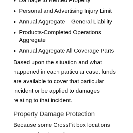
Damage to Rented Property
Personal and Advertising Injury Limit
Annual Aggregate – General Liability
Products-Completed Operations
Aggregate
Annual Aggregate All Coverage Parts
Based upon the situation and what
happened in each particular case, funds
are available to cover that particular
incident or be applied to damages
relating to that incident.
Property Damage Protection
Because some CrossFit box locations