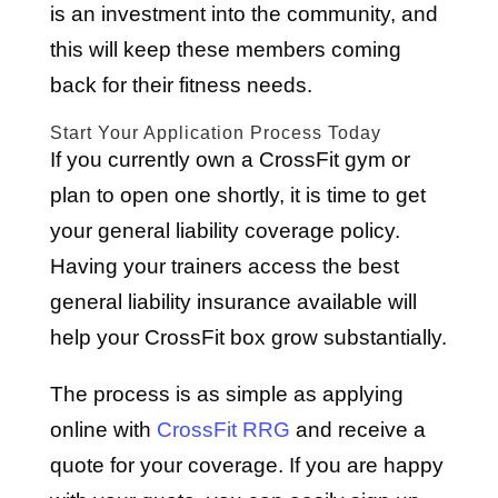
is an investment into the community, and
this will keep these members coming
back for their fitness needs.
Start Your Application Process Today
If you currently own a CrossFit gym or
plan to open one shortly, it is time to get
your general liability coverage policy.
Having your trainers access the best
general liability insurance available will
help your CrossFit box grow substantially.
The process is as simple as applying
online with
CrossFit RRG
and receive a
quote for your coverage. If you are happy