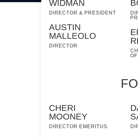
WIDMAN
B
DIRECTOR & PRESIDENT
DI
PR
AUSTIN
E
MALLEOLO
R
DIRECTOR
CH
OF
FO
CHERI
D
MOONEY
S
DIRECTOR EMERITUS
DI