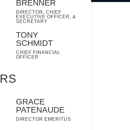
BRENNER
DIRECTOR, CHIEF
EXECUTIVE OFFICER, &
SECRETARY
TONY
SCHMIDT
CHIEF FINANCIAL
OFFICER
ERS
GRACE
PATENAUDE
DIRECTOR EMERITUS