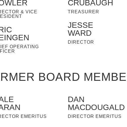
OWLER
CRUBAUGH
RECTOR & VICE
TREASURER
ESIDENT
JESSE
RIC
WARD
EINGEN
DIRECTOR
IEF OPERATING
FICER
RMER BOARD MEMB
ALE
DAN
ARAN
MACDOUGALD
RECTOR EMERITUS
DIRECTOR EMERITUS