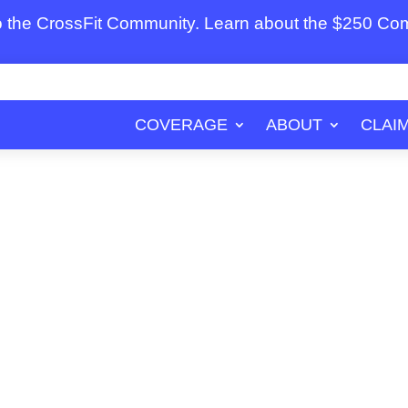
to the CrossFit Community. Learn about the $250 C
COVERAGE
ABOUT
CLAI