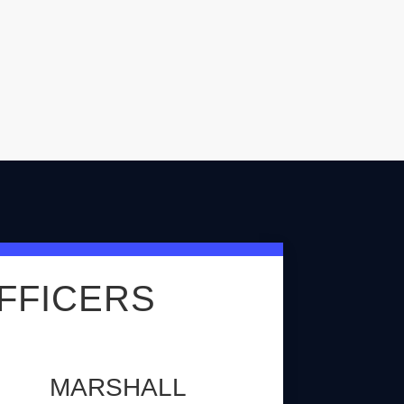
FFICERS
MARSHALL