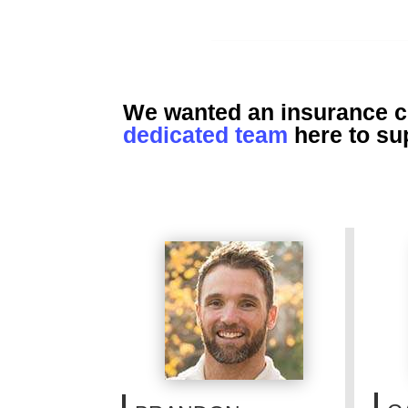
We wanted an insurance co
dedicated team
here to su