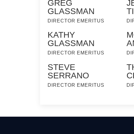
GREG
J
GLASSMAN
T
DIRECTOR EMERITUS
DI
KATHY
M
GLASSMAN
A
DIRECTOR EMERITUS
DI
STEVE
T
SERRANO
C
DIRECTOR EMERITUS
DI