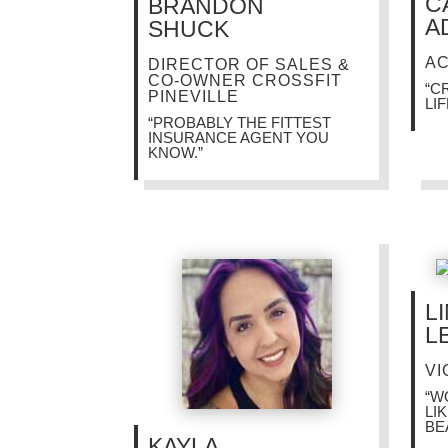
C
BRANDON
A
SHUCK
A
DIRECTOR OF SALES &
CO-OWNER CROSSFIT
“C
PINEVILLE
LIF
“PROBABLY THE FITTEST
INSURANCE AGENT YOU
KNOW.”
L
L
VI
“W
LI
BE
KAYLA