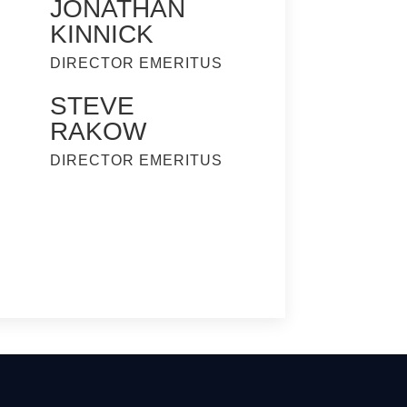
JONATHAN
KINNICK
DIRECTOR EMERITUS
STEVE
RAKOW
DIRECTOR EMERITUS