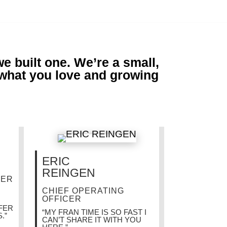
 built one. We’re a small,
 what you love and growing
ERIC
REINGEN
DER
CHIEF OPERATING
OFFICER
AFER
“MY FRAN TIME IS SO FAST I
.”
CAN’T SHARE IT WITH YOU