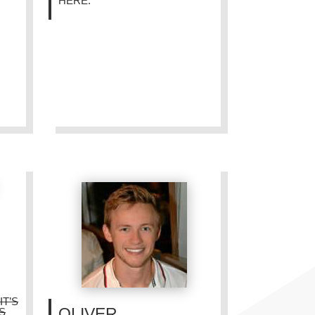
HERE.”
IT’S
OLIVER
’S