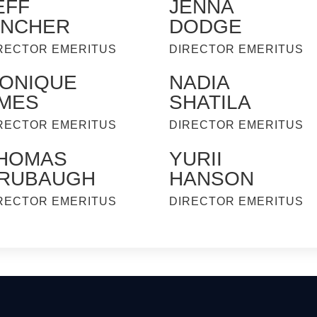
EFF
JENNA
INCHER
DODGE
RECTOR EMERITUS
DIRECTOR EMERITUS
ONIQUE
NADIA
MES
SHATILA
RECTOR EMERITUS
DIRECTOR EMERITUS
HOMAS
YURII
RUBAUGH
HANSON
RECTOR EMERITUS
DIRECTOR EMERITUS