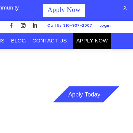
ommunity
X
Apply Now
Call Us: 310-937-2007
Login
MS
BLOG
CONTACT US
APPLY NOW
Apply Today