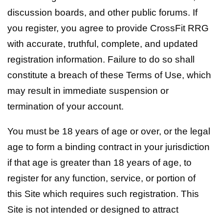
discussion boards, and other public forums. If
you register, you agree to provide CrossFit RRG
with accurate, truthful, complete, and updated
registration information. Failure to do so shall
constitute a breach of these Terms of Use, which
may result in immediate suspension or
termination of your account.
You must be 18 years of age or over, or the legal
age to form a binding contract in your jurisdiction
if that age is greater than 18 years of age, to
register for any function, service, or portion of
this Site which requires such registration. This
Site is not intended or designed to attract