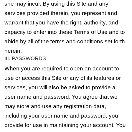
she may incur. By using this Site and any
services provided therein, you represent and
warrant that you have the right, authority, and
capacity to enter into these Terms of Use and to
abide by all of the terms and conditions set forth
herein.
III. PASSWORDS
When you are required to open an account to
use or access this Site or any of its features or
services, you will also be asked to provide a
user name and password. You agree that we
may store and use any registration data,
including your user name and password, you
provide for use in maintaining your account. You