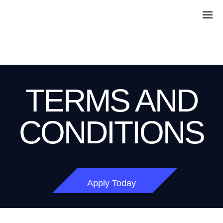
TERMS AND
CONDITIONS
Apply Today