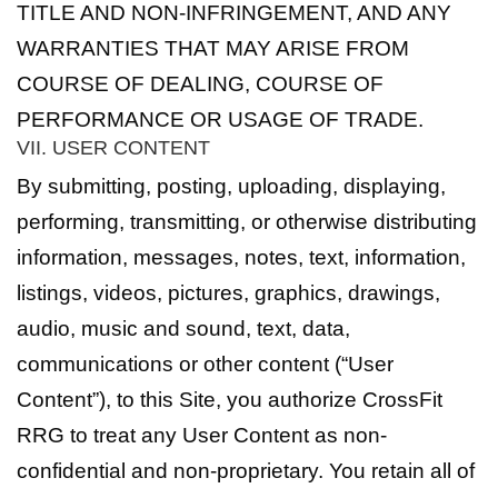
TITLE AND NON-INFRINGEMENT, AND ANY
WARRANTIES THAT MAY ARISE FROM
COURSE OF DEALING, COURSE OF
PERFORMANCE OR USAGE OF TRADE.
VII. USER CONTENT
By submitting, posting, uploading, displaying,
performing, transmitting, or otherwise distributing
information, messages, notes, text, information,
listings, videos, pictures, graphics, drawings,
audio, music and sound, text, data,
communications or other content (“User
Content”), to this Site, you authorize CrossFit
RRG to treat any User Content as non-
confidential and non-proprietary. You retain all of