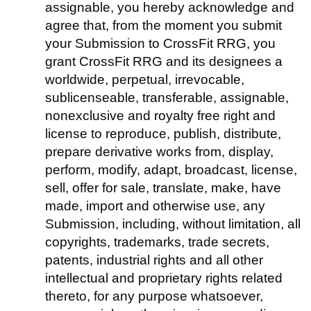
assignable, you hereby acknowledge and
agree that, from the moment you submit
your Submission to CrossFit RRG, you
grant CrossFit RRG and its designees a
worldwide, perpetual, irrevocable,
sublicenseable, transferable, assignable,
nonexclusive and royalty free right and
license to reproduce, publish, distribute,
prepare derivative works from, display,
perform, modify, adapt, broadcast, license,
sell, offer for sale, translate, make, have
made, import and otherwise use, any
Submission, including, without limitation, all
copyrights, trademarks, trade secrets,
patents, industrial rights and all other
intellectual and proprietary rights related
thereto, for any purpose whatsoever,