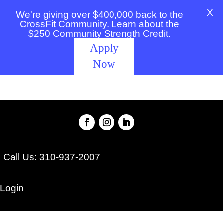
X
We're giving over $400,000 back to the
CrossFit Community. Learn about the
$250 Community Strength Credit.
Apply
Now
Call Us: 310-937-2007
Login