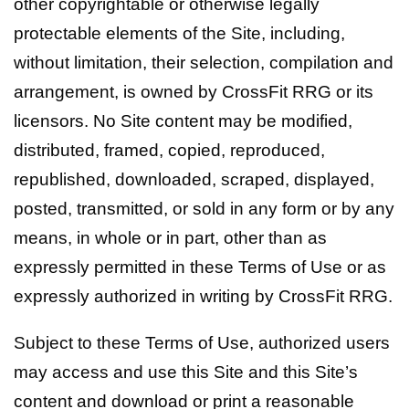
other copyrightable or otherwise legally
protectable elements of the Site, including,
without limitation, their selection, compilation and
arrangement, is owned by CrossFit RRG or its
licensors. No Site content may be modified,
distributed, framed, copied, reproduced,
republished, downloaded, scraped, displayed,
posted, transmitted, or sold in any form or by any
means, in whole or in part, other than as
expressly permitted in these Terms of Use or as
expressly authorized in writing by CrossFit RRG.
Subject to these Terms of Use, authorized users
may access and use this Site and this Site’s
content and download or print a reasonable