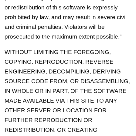
or redistribution of this software is expressly
prohibited by law, and may result in severe civil
and criminal penalties. Violators will be
prosecuted to the maximum extent possible.”
WITHOUT LIMITING THE FOREGOING,
COPYING, REPRODUCTION, REVERSE
ENGINEERING, DECOMPILING, DERIVING
SOURCE CODE FROM, OR DISASSEMBLING,
IN WHOLE OR IN PART, OF THE SOFTWARE
MADE AVAILABLE VIA THIS SITE TO ANY
OTHER SERVER OR LOCATION FOR
FURTHER REPRODUCTION OR
REDISTRIBUTION, OR CREATING