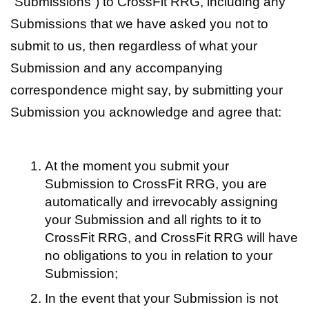
“Submissions”) to CrossFit RRG, including any
Submissions that we have asked you not to
submit to us, then regardless of what your
Submission and any accompanying
correspondence might say, by submitting your
Submission you acknowledge and agree that:
At the moment you submit your
Submission to CrossFit RRG, you are
automatically and irrevocably assigning
your Submission and all rights to it to
CrossFit RRG, and CrossFit RRG will have
no obligations to you in relation to your
Submission;
In the event that your Submission is not