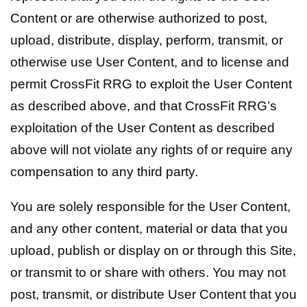
Content or are otherwise authorized to post,
upload, distribute, display, perform, transmit, or
otherwise use User Content, and to license and
permit CrossFit RRG to exploit the User Content
as described above, and that CrossFit RRG’s
exploitation of the User Content as described
above will not violate any rights of or require any
compensation to any third party.
You are solely responsible for the User Content,
and any other content, material or data that you
upload, publish or display on or through this Site,
or transmit to or share with others. You may not
post, transmit, or distribute User Content that you