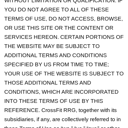
WITHOUT LIMITATION OR QUALIFICATION. IF
YOU DO NOT AGREE TO ALL OF THESE
TERMS OF USE, DO NOT ACCESS, BROWSE,
OR USE THIS SITE OR THE CONTENT OR
SERVICES HEREON. CERTAIN PORTIONS OF
THE WEBSITE MAY BE SUBJECT TO
ADDITIONAL TERMS AND CONDITIONS
SPECIFIED BY US FROM TIME TO TIME;
YOUR USE OF THE WEBSITE IS SUBJECT TO
THOSE ADDITIONAL TERMS AND
CONDITIONS, WHICH ARE INCORPORATED
INTO THESE TERMS OF USE BY THIS
REFERENCE. CrossFit RRG, together with its
subsidiaries, if any, are collectively referred to in