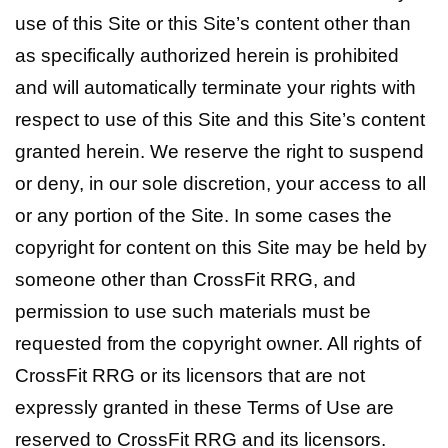
use of this Site or this Site’s content other than
as specifically authorized herein is prohibited
and will automatically terminate your rights with
respect to use of this Site and this Site’s content
granted herein. We reserve the right to suspend
or deny, in our sole discretion, your access to all
or any portion of the Site. In some cases the
copyright for content on this Site may be held by
someone other than CrossFit RRG, and
permission to use such materials must be
requested from the copyright owner. All rights of
CrossFit RRG or its licensors that are not
expressly granted in these Terms of Use are
reserved to CrossFit RRG and its licensors.