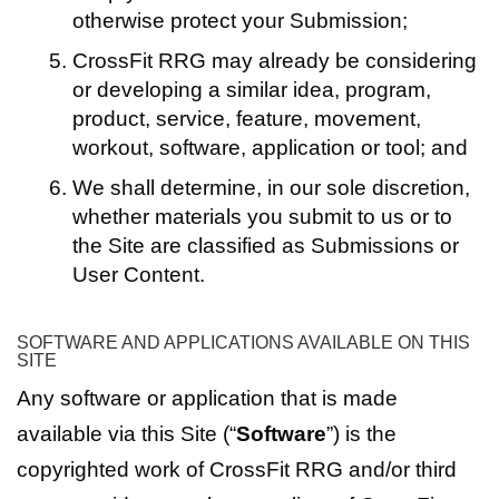
otherwise protect your Submission;
CrossFit RRG may already be considering
or developing a similar idea, program,
product, service, feature, movement,
workout, software, application or tool; and
We shall determine, in our sole discretion,
whether materials you submit to us or to
the Site are classified as Submissions or
User Content.
SOFTWARE AND APPLICATIONS AVAILABLE ON THIS
SITE
Any software or application that is made
available via this Site (“
Software
”) is the
copyrighted work of CrossFit RRG and/or third