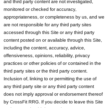
and third party content are not investigated,
monitored or checked for accuracy,
appropriateness, or completeness by us, and we
are not responsible for any third party sites
accessed through this Site or any third party
content posted on or available through this Site,
including the content, accuracy, advice,
offensiveness, opinions, reliability, privacy
practices or other policies of or contained in the
third party sites or the third party content.
Inclusion of, linking to or permitting the use of
any third party site or any third party content
does not imply approval or endorsement thereof
by CrossFit RRG. If you decide to leave this Site