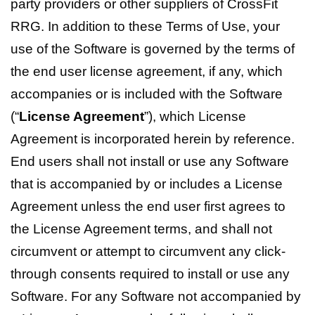
party providers or other suppliers of CrossFit
RRG. In addition to these Terms of Use, your
use of the Software is governed by the terms of
the end user license agreement, if any, which
accompanies or is included with the Software
(“
License Agreement
”), which License
Agreement is incorporated herein by reference.
End users shall not install or use any Software
that is accompanied by or includes a License
Agreement unless the end user first agrees to
the License Agreement terms, and shall not
circumvent or attempt to circumvent any click-
through consents required to install or use any
Software. For any Software not accompanied by