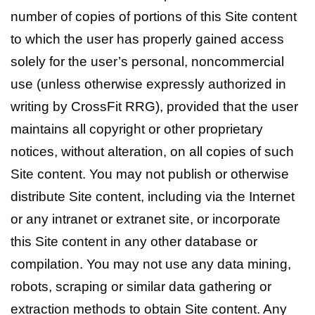
number of copies of portions of this Site content
to which the user has properly gained access
solely for the user’s personal, noncommercial
use (unless otherwise expressly authorized in
writing by CrossFit RRG), provided that the user
maintains all copyright or other proprietary
notices, without alteration, on all copies of such
Site content. You may not publish or otherwise
distribute Site content, including via the Internet
or any intranet or extranet site, or incorporate
this Site content in any other database or
compilation. You may not use any data mining,
robots, scraping or similar data gathering or
extraction methods to obtain Site content. Any