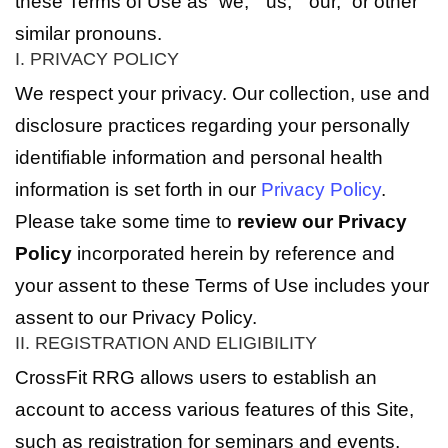
these Terms of Use as “we,” “us,” “our,” or other
similar pronouns.
I. PRIVACY POLICY
We respect your privacy. Our collection, use and
disclosure practices regarding your personally
identifiable information and personal health
information is set forth in our
Privacy Policy
.
Please take some time to
review our Privacy
Policy
incorporated herein by reference and
your assent to these Terms of Use includes your
assent to our Privacy Policy.
II. REGISTRATION AND ELIGIBILITY
CrossFit RRG allows users to establish an
account to access various features of this Site,
such as registration for seminars and events,