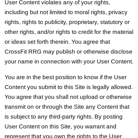
User Content violates any of your rights,
including but not limited to moral rights, privacy
rights, rights to publicity, proprietary, statutory or
other rights, and/or rights to credit for the material
or ideas set forth therein. You agree that
CrossFit RRG may publish or otherwise disclose
your name in connection with your User Content.
You are in the best position to know if the User
Content you submit to this Site is legally allowed.
You agree that you shall not upload or otherwise
transmit on or through the Site any Content that
is subject to any third-party rights. By posting
User Content on this Site, you warrant and
represent that you own the rights to the User