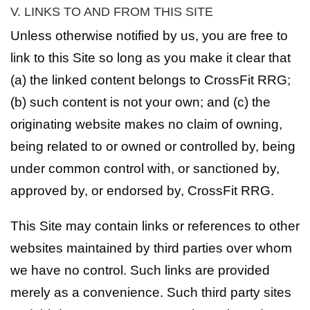
V. LINKS TO AND FROM THIS SITE
Unless otherwise notified by us, you are free to
link to this Site so long as you make it clear that
(a) the linked content belongs to CrossFit RRG;
(b) such content is not your own; and (c) the
originating website makes no claim of owning,
being related to or owned or controlled by, being
under common control with, or sanctioned by,
approved by, or endorsed by, CrossFit RRG.
This Site may contain links or references to other
websites maintained by third parties over whom
we have no control. Such links are provided
merely as a convenience. Such third party sites