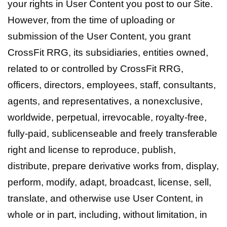
your rights in User Content you post to our Site.
However, from the time of uploading or
submission of the User Content, you grant
CrossFit RRG, its subsidiaries, entities owned,
related to or controlled by CrossFit RRG,
officers, directors, employees, staff, consultants,
agents, and representatives, a nonexclusive,
worldwide, perpetual, irrevocable, royalty-free,
fully-paid, sublicenseable and freely transferable
right and license to reproduce, publish,
distribute, prepare derivative works from, display,
perform, modify, adapt, broadcast, license, sell,
translate, and otherwise use User Content, in
whole or in part, including, without limitation, in