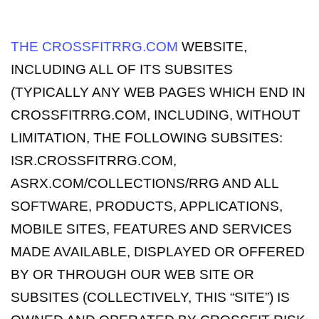
THE CROSSFITRRG.COM
WEBSITE,
INCLUDING ALL OF ITS SUBSITES
(TYPICALLY ANY WEB PAGES WHICH END IN
CROSSFITRRG.COM, INCLUDING, WITHOUT
LIMITATION, THE FOLLOWING SUBSITES:
ISR.CROSSFITRRG.COM,
ASRX.COM/COLLECTIONS/RRG AND ALL
SOFTWARE, PRODUCTS, APPLICATIONS,
MOBILE SITES, FEATURES AND SERVICES
MADE AVAILABLE, DISPLAYED OR OFFERED
BY OR THROUGH OUR WEB SITE OR
SUBSITES (COLLECTIVELY, THIS “SITE”) IS