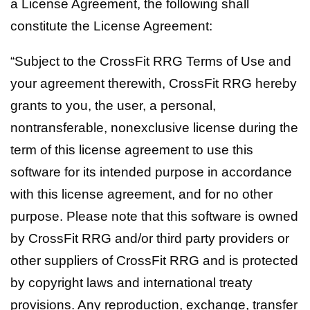
a License Agreement, the following shall
constitute the License Agreement:
“Subject to the CrossFit RRG Terms of Use and
your agreement therewith, CrossFit RRG hereby
grants to you, the user, a personal,
nontransferable, nonexclusive license during the
term of this license agreement to use this
software for its intended purpose in accordance
with this license agreement, and for no other
purpose. Please note that this software is owned
by CrossFit RRG and/or third party providers or
other suppliers of CrossFit RRG and is protected
by copyright laws and international treaty
provisions. Any reproduction, exchange, transfer