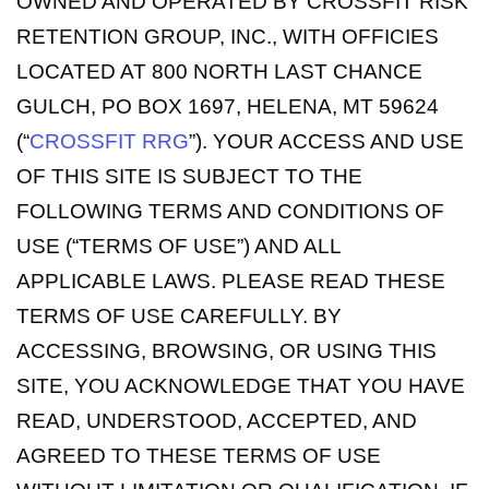
OWNED AND OPERATED BY CROSSFIT RISK
RETENTION GROUP, INC., WITH OFFICIES
LOCATED AT 800 NORTH LAST CHANCE
GULCH, PO BOX 1697, HELENA, MT 59624
(“
CROSSFIT RRG
”). YOUR ACCESS AND USE
OF THIS SITE IS SUBJECT TO THE
FOLLOWING TERMS AND CONDITIONS OF
USE (“TERMS OF USE”) AND ALL
APPLICABLE LAWS. PLEASE READ THESE
TERMS OF USE CAREFULLY. BY
ACCESSING, BROWSING, OR USING THIS
SITE, YOU ACKNOWLEDGE THAT YOU HAVE
READ, UNDERSTOOD, ACCEPTED, AND
AGREED TO THESE TERMS OF USE