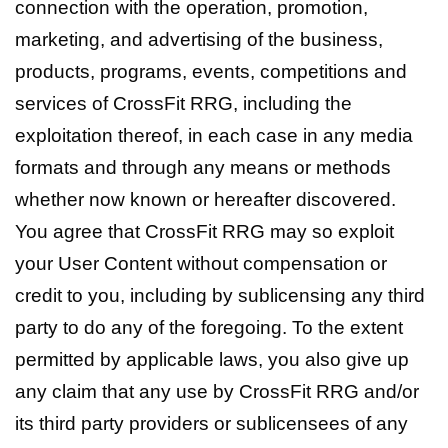
connection with the operation, promotion,
marketing, and advertising of the business,
products, programs, events, competitions and
services of CrossFit RRG, including the
exploitation thereof, in each case in any media
formats and through any means or methods
whether now known or hereafter discovered.
You agree that CrossFit RRG may so exploit
your User Content without compensation or
credit to you, including by sublicensing any third
party to do any of the foregoing. To the extent
permitted by applicable laws, you also give up
any claim that any use by CrossFit RRG and/or
its third party providers or sublicensees of any