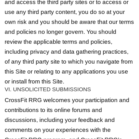
and access the third party sites or to access or
use any third party content, you do so at your
own risk and you should be aware that our terms
and policies no longer govern. You should
review the applicable terms and policies,
including privacy and data gathering practices,
of any third party site to which you navigate from
this Site or relating to any applications you use
or install from this Site.
VI. UNSOLICITED SUBMISSIONS
CrossFit RRG welcomes your participation and
contributions to its online forums and
discussions, including your feedback and
comments on your experiences with the