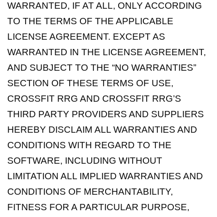
WARRANTED, IF AT ALL, ONLY ACCORDING
TO THE TERMS OF THE APPLICABLE
LICENSE AGREEMENT. EXCEPT AS
WARRANTED IN THE LICENSE AGREEMENT,
AND SUBJECT TO THE “NO WARRANTIES”
SECTION OF THESE TERMS OF USE,
CROSSFIT RRG AND CROSSFIT RRG’S
THIRD PARTY PROVIDERS AND SUPPLIERS
HEREBY DISCLAIM ALL WARRANTIES AND
CONDITIONS WITH REGARD TO THE
SOFTWARE, INCLUDING WITHOUT
LIMITATION ALL IMPLIED WARRANTIES AND
CONDITIONS OF MERCHANTABILITY,
FITNESS FOR A PARTICULAR PURPOSE,