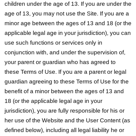
children under the age of 13. If you are under the
age of 13, you may not use the Site. If you are a
minor age between the ages of 13 and 18 (or the
applicable legal age in your jurisdiction), you can
use such functions or services only in
conjunction with, and under the supervision of,
your parent or guardian who has agreed to
these Terms of Use. If you are a parent or legal
guardian agreeing to these Terms of Use for the
benefit of a minor between the ages of 13 and
18 (or the applicable legal age in your
jurisdiction), you are fully responsible for his or
her use of the Website and the User Content (as
defined below), including all legal liability he or