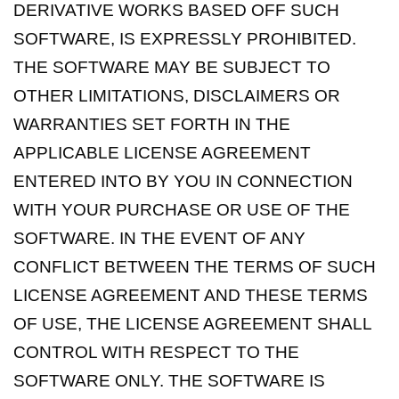
DERIVATIVE WORKS BASED OFF SUCH
SOFTWARE, IS EXPRESSLY PROHIBITED.
THE SOFTWARE MAY BE SUBJECT TO
OTHER LIMITATIONS, DISCLAIMERS OR
WARRANTIES SET FORTH IN THE
APPLICABLE LICENSE AGREEMENT
ENTERED INTO BY YOU IN CONNECTION
WITH YOUR PURCHASE OR USE OF THE
SOFTWARE. IN THE EVENT OF ANY
CONFLICT BETWEEN THE TERMS OF SUCH
LICENSE AGREEMENT AND THESE TERMS
OF USE, THE LICENSE AGREEMENT SHALL
CONTROL WITH RESPECT TO THE
SOFTWARE ONLY. THE SOFTWARE IS