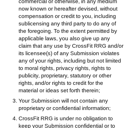
commercial or otherwise, in any medium
now known or hereafter devised, without
compensation or credit to you, including
sublicensing any third party to do any of
the foregoing. To the extent permitted by
applicable laws, you also give up any
claim that any use by CrossFit RRG and/or
its licensee(s) of any Submission violates
any of your rights, including but not limited
to moral rights, privacy rights, rights to
publicity, proprietary, statutory or other
rights, and/or rights to credit for the
material or ideas set forth therein;
Your Submission will not contain any
proprietary or confidential information;
CrossFit RRG is under no obligation to
keep your Submission confidential or to