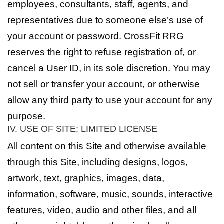
employees, consultants, staff, agents, and
representatives due to someone else’s use of
your account or password. CrossFit RRG
reserves the right to refuse registration of, or
cancel a User ID, in its sole discretion. You may
not sell or transfer your account, or otherwise
allow any third party to use your account for any
purpose.
IV. USE OF SITE; LIMITED LICENSE
All content on this Site and otherwise available
through this Site, including designs, logos,
artwork, text, graphics, images, data,
information, software, music, sounds, interactive
features, video, audio and other files, and all