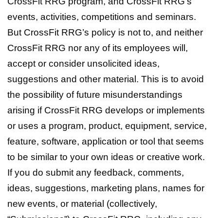
CrossFit RRG program, and CrossFit RRG’s
events, activities, competitions and seminars.
But CrossFit RRG’s policy is not to, and neither
CrossFit RRG nor any of its employees will,
accept or consider unsolicited ideas,
suggestions and other material. This is to avoid
the possibility of future misunderstandings
arising if CrossFit RRG develops or implements
or uses a program, product, equipment, service,
feature, software, application or tool that seems
to be similar to your own ideas or creative work.
If you do submit any feedback, comments,
ideas, suggestions, marketing plans, names for
new events, or material (collectively,