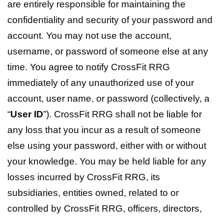
are entirely responsible for maintaining the
confidentiality and security of your password and
account. You may not use the account,
username, or password of someone else at any
time. You agree to notify CrossFit RRG
immediately of any unauthorized use of your
account, user name, or password (collectively, a
“
User ID
”). CrossFit RRG shall not be liable for
any loss that you incur as a result of someone
else using your password, either with or without
your knowledge. You may be held liable for any
losses incurred by CrossFit RRG, its
subsidiaries, entities owned, related to or
controlled by CrossFit RRG, officers, directors,