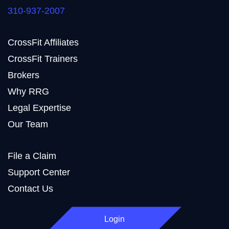
310-937-2007
CrossFit Affiliates
CrossFit Trainers
Brokers
Why RRG
Legal Expertise
Our Team
File a Claim
Support Center
Contact Us
Login