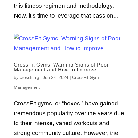
this fitness regimen and methodology.
Now, it’s time to leverage that passion...
CrossFit Gyms: Warning Signs of Poor
Management and How to Improve
by
crossfitrrg
|
Jun 24, 2024
|
CrossFit Gym
Management
CrossFit gyms, or “boxes,” have gained
tremendous popularity over the years due
to their intense, varied workouts and
strong community culture. However, the