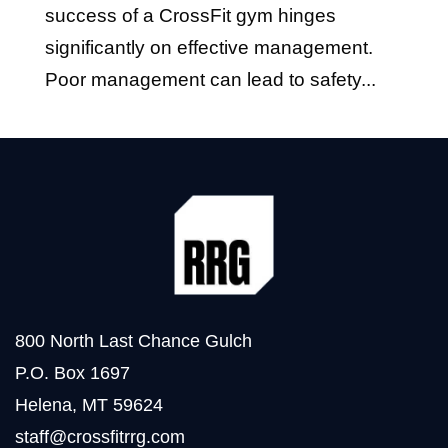
success of a CrossFit gym hinges
significantly on effective management.
Poor management can lead to safety...
800 North Last Chance Gulch
P.O. Box 1697
Helena, MT 59624
staff@crossfitrrg.com