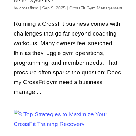
Better Systems?
by
crossfitrrg
|
Sep 9, 2025
|
CrossFit Gym Management
Running a CrossFit business comes with
challenges that go far beyond coaching
workouts. Many owners feel stretched
thin as they juggle gym operations,
programming, and member needs. That
pressure often sparks the question: Does
my CrossFit gym need a business
manager,...