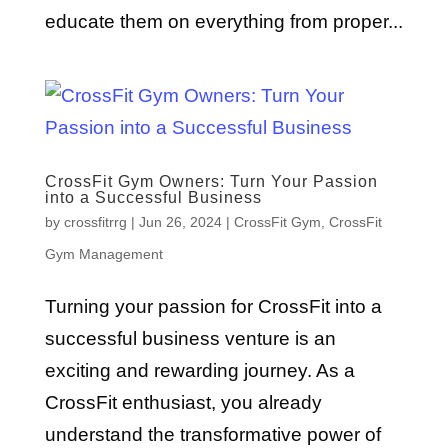
educate them on everything from proper...
CrossFit Gym Owners: Turn Your Passion
into a Successful Business
by
crossfitrrg
|
Jun 26, 2024
|
CrossFit Gym
,
CrossFit
Gym Management
Turning your passion for CrossFit into a
successful business venture is an
exciting and rewarding journey. As a
CrossFit enthusiast, you already
understand the transformative power of