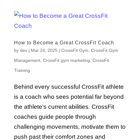
How to Become a Great CrossFit Coach
by
dev
|
Mar 24, 2025
|
CrossFit Gym
,
CrossFit Gym
Management
,
CrossFit gym marketing
,
CrossFit
Training
Behind every successful CrossFit athlete
is a coach who sees potential far beyond
the athlete’s current abilities. CrossFit
coaches guide people through
challenging movements, motivate them to
push past their comfort zones and