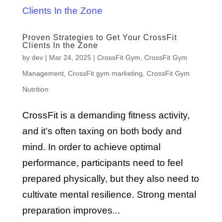
Proven Strategies to Get Your CrossFit
Clients In the Zone
by
dev
|
Mar 24, 2025
|
CrossFit Gym
,
CrossFit Gym
Management
,
CrossFit gym marketing
,
CrossFit Gym
Nutrition
CrossFit is a demanding fitness activity,
and it’s often taxing on both body and
mind. In order to achieve optimal
performance, participants need to feel
prepared physically, but they also need to
cultivate mental resilience. Strong mental
preparation improves...