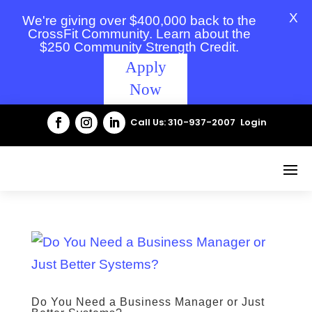
X
We're giving over $400,000 back to the
CrossFit Community. Learn about the
$250 Community Strength Credit.
Apply
Now
Call Us: 310-937-2007
Login
Do You Need a Business Manager or Just