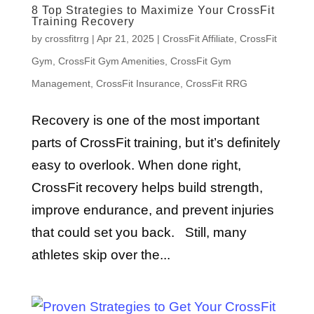
8 Top Strategies to Maximize Your CrossFit
Training Recovery
by
crossfitrrg
|
Apr 21, 2025
|
CrossFit Affiliate
,
CrossFit
Gym
,
CrossFit Gym Amenities
,
CrossFit Gym
Management
,
CrossFit Insurance
,
CrossFit RRG
Recovery is one of the most important
parts of CrossFit training, but it’s definitely
easy to overlook. When done right,
CrossFit recovery helps build strength,
improve endurance, and prevent injuries
that could set you back. Still, many
athletes skip over the...