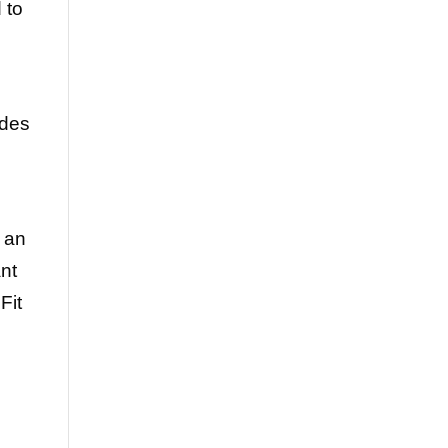
 to
ides
 an
ant
Fit