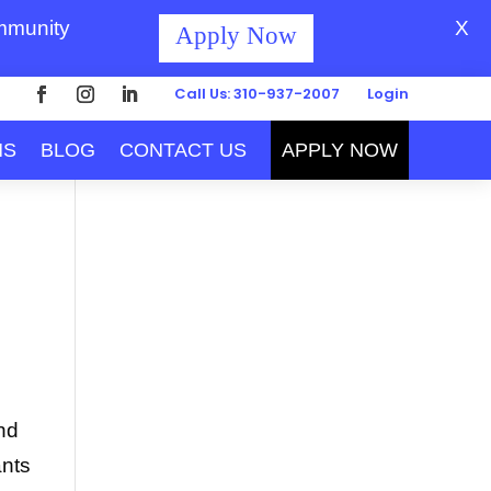
ommunity
X
Apply Now
Call Us: 310-937-2007
Login
MS
BLOG
CONTACT US
APPLY NOW
end
ants