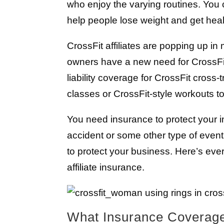
who enjoy the varying routines. Yo
help people lose weight and get health
CrossFit affiliates are popping up i
owners have a new need for CrossFit a
liability coverage for CrossFit cross
classes or CrossFit-style workouts to
You need insurance to protect your 
accident or some other type of event
to protect your business. Here’s ev
affiliate insurance.
What Insurance Coverag