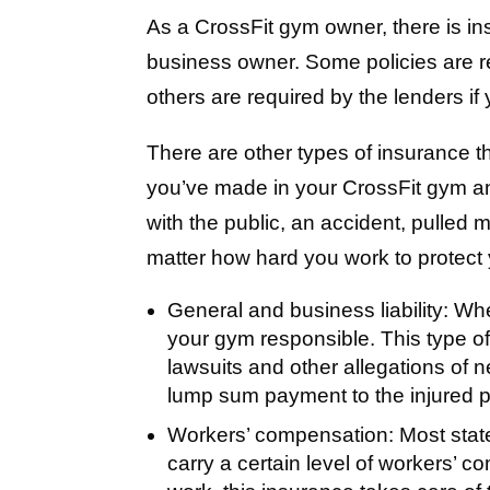
As a CrossFit gym owner, there is in
business owner. Some policies are re
others are required by the lenders if
There are other types of insurance th
you’ve made in your CrossFit gym a
with the public, an accident, pulled
matter how hard you work to protect
General and business liability:
When
your gym responsible. This type of
lawsuits and other allegations of 
lump sum payment to the injured pa
Workers’ compensation:
Most stat
carry a certain level of workers’ c