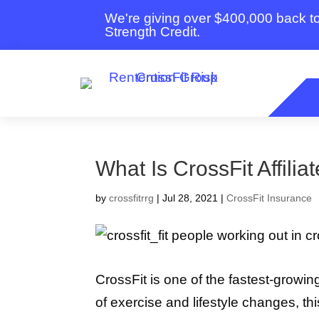
We're giving over $400,000 back 
Strength Credit.
What Is CrossFit Affilia
by
crossfitrrg
|
Jul 28, 2021
|
CrossFit Insurance
CrossFit is one of the fastest-growin
of exercise and lifestyle changes, th