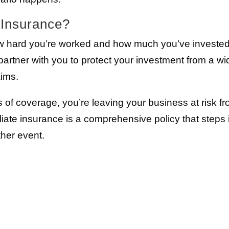
e Insurance?
w hard you’re worked and how much you’ve invested
partner with you to protect your investment from a wi
aims.
ls of coverage, you’re leaving your business at risk f
iliate insurance is a comprehensive policy that steps 
ther event.