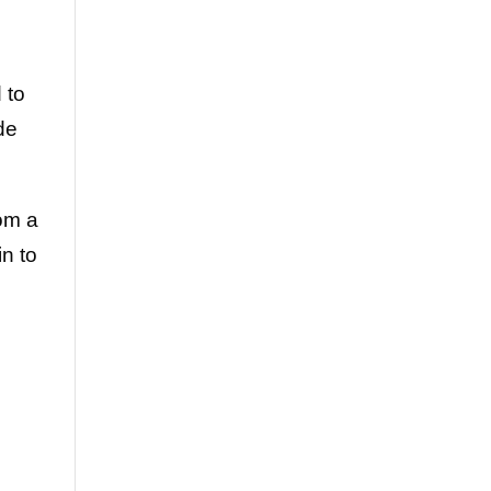
 to
de
rom a
in to