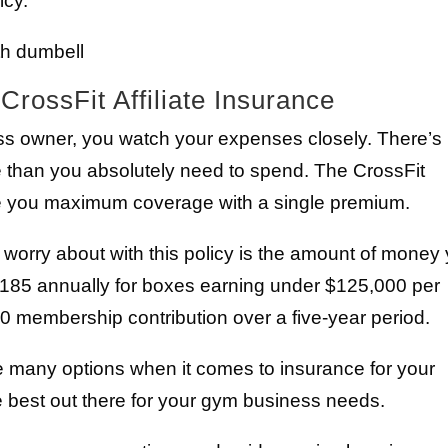
icy.
CrossFit Affiliate Insurance
ss owner, you watch your expenses closely. There’s
 than you absolutely need to spend. The CrossFit
give you maximum coverage with a single premium.
o worry about with this policy is the amount of money
185 annually for boxes earning under $125,000 per
0 membership contribution over a five-year period.
many options when it comes to insurance for your
e best out there for your gym business needs.