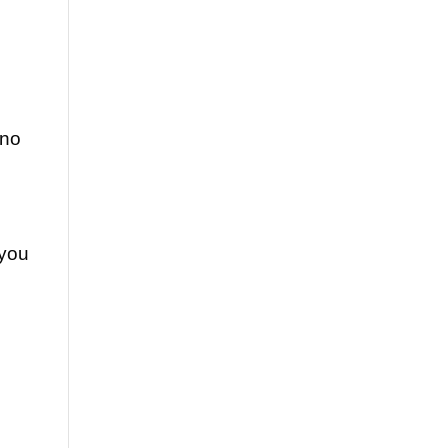
 no
 you