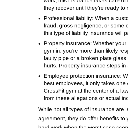
work, this insurance takes care of t
they recover until they’re ready to 
Professional liability:
When a custom
fraud, gross negligence, or some 
this type of liability insurance will
Property insurance:
Whether your 
gym in, you’re more than likely r
faulty pipe or a broken plate glas
hurts. Property insurance steps in 
Employee protection insurance:
Wh
best employees, it only takes one of
CrossFit gym at the center of a law
from these allegations or actual in
While not all types of insurance are 
agreement, they do offer benefits to
hard work when the worst-case scen