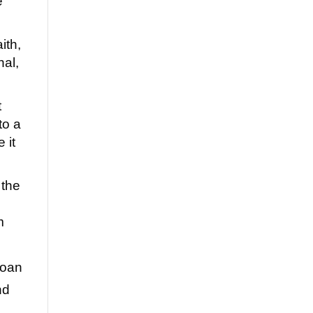
e
ith,
nal,
t
to a
 it
 the
m
loan
nd