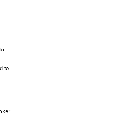
to
d to
oker