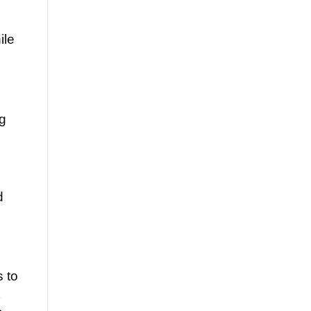
ile
ng
d
 to
t