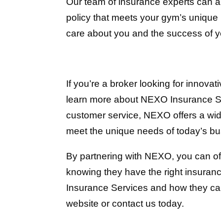
Our team of insurance experts can 
policy that meets your gym’s uniqu
care about you and the success of 
If you’re a broker looking for innovat
learn more about NEXO Insurance Serv
customer service, NEXO offers a wid
meet the unique needs of today’s b
By partnering with NEXO, you can off
knowing they have the right insura
Insurance Services and how they can
website or contact us today.