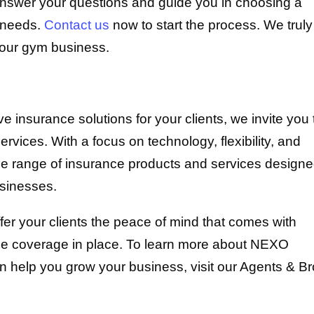
answer your questions and guide you in choosing a
e needs.
Contact us
now to start the process. We truly
your gym business.
ive insurance solutions for your clients, we invite you 
ices. With a focus on technology, flexibility, and
e range of insurance products and services designe
usinesses.
er your clients the peace of mind that comes with
nce coverage in place. To learn more about NEXO
 help you grow your business, visit our Agents & Br