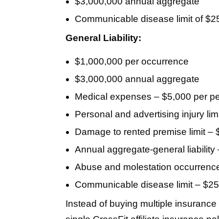
$3,000,000 annual aggregate
Communicable disease limit of $2
General Liability:
$1,000,000 per occurrence
$3,000,000 annual aggregate
Medical expenses – $5,000 per p
Personal and advertising injury li
Damage to rented premise limit –
Annual aggregate-general liability
Abuse and molestation occurrence
Communicable disease limit – $2
Instead of buying multiple insurance