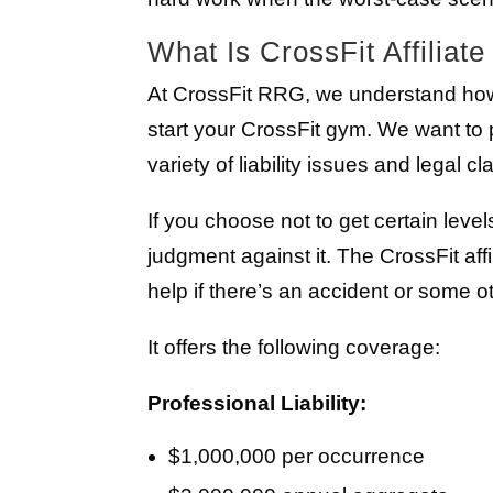
What Is CrossFit Affiliat
At CrossFit RRG, we understand ho
start your CrossFit gym. We want to 
variety of liability issues and legal cl
If you choose not to get certain leve
judgment against it. The CrossFit aff
help if there’s an accident or some o
It offers the following coverage:
Professional Liability:
$1,000,000 per occurrence