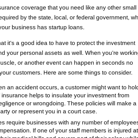
surance coverage that you need like any other small
quired by the state, local, or federal government, wh
 your business has startup loans.
at it’s a good idea to have to protect the investment
nd your personal assets as well. When you’re worki
 muscle, or another event can happen in seconds no
 your customers. Here are some things to consider.
 an accident occurs, a customer might want to hol
 insurance helps to insulate your investment from
negligence or wrongdoing. These policies will make a
rty or represent you in a court case.
es require businesses with any number of employees
ompensation. If one of your staff members is injured a