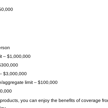
50,000
erson
mit – $1,000,000
 $300,000
 – $3,000,000
/aggregate limit – $100,000
50,000
 products, you can enjoy the benefits of coverage fr