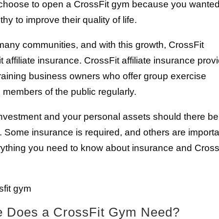
u choose to open a CrossFit gym because you wanted
y to improve their quality of life.
n many communities, and with this growth, CrossFit
ffiliate insurance. CrossFit affiliate insurance prov
-training business owners who offer group exercise
 members of the public regularly.
investment and your personal assets should there be
. Some insurance is required, and others are import
erything you need to know about insurance and Cross
e Does a CrossFit Gym Need?