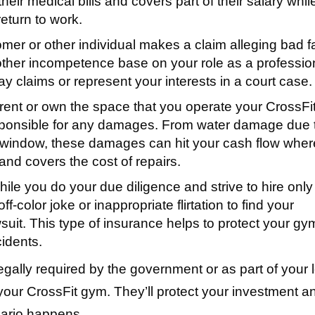
heir medical bills and covers part of their salary whil
return to work.
er or other individual makes a claim alleging bad fa
other incompetence base on your role as a professio
 pay claims or represent your interests in a court case.
rent or own the space that you operate your CrossFi
esponsible for any damages. From water damage due 
s window, these damages can hit your cash flow where
and covers the cost of repairs.
ile you do your due diligence and strive to hire only
f-color joke or inappropriate flirtation to find your
suit. This type of insurance helps to protect your gy
cidents.
legally required by the government or as part of your 
 your CrossFit gym. They’ll protect your investment a
ario happens.