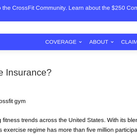
to the CrossFit Community. Learn about the $250 C
COVERAGE
ABOUT
CLAI
te Insurance?
g fitness trends across the United States. With its bl
is exercise regime has more than five million particip