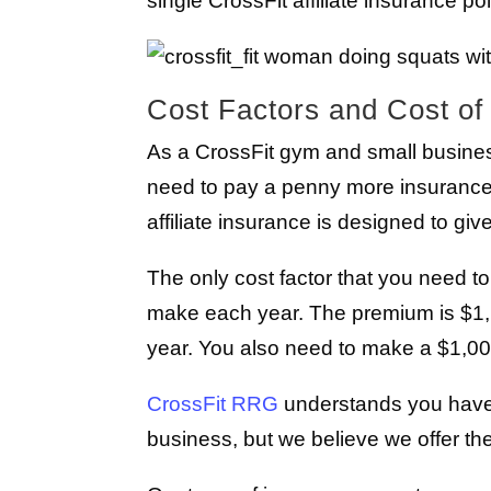
single CrossFit affiliate insurance pol
Cost Factors and Cost of 
As a CrossFit gym and small busine
need to pay a penny more insurance
affiliate insurance is designed to 
The only cost factor that you need t
make each year. The premium is $1,
year. You also need to make a $1,00
CrossFit RRG
understands you have 
business, but we believe we offer th