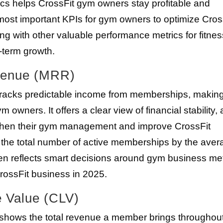
ics helps CrossFit gym owners stay profitable and
 most important KPIs for gym owners to optimize Cros
ng with other valuable performance metrics for fitnes
-term growth.
evenue (MRR)
acks predictable income from memberships, making 
 owners. It offers a clear view of financial stability,
gthen their gym management and improve CrossFit
ly the total number of active memberships by the ave
n reflects smart decisions around gym business met
rossFit business in 2025.
e Value (CLV)
 shows the total revenue a member brings throughou