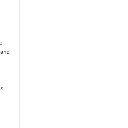
re
 and
ss