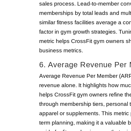
sales process. Lead-to-member conve
memberships by total leads and mult
similar fitness facilities average a c
factor in gym growth strategies. Tuni
metric helps CrossFit gym owners s
business metrics.
6. Average Revenue Pe
Average Revenue Per Member (ARPM) g
revenue alone. It highlights how m
helps CrossFit gym owners refine t
through membership tiers, personal tra
apparel or supplements. This metric 
term planning, making it a valuable