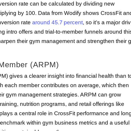
rsion rate can be calculated by dividing new
iplying by 100. Data from Wodify shows CrossFit an
onversion rate
around 45.7 percent
, so it’s a major dri
ng intro offers and trial-to-member funnels around thi
harpen their gym management and strengthen their 
r Member (ARPM)
ives a clearer insight into financial health than to
uch each member contributes on average, which then
heir gym management strategies. ARPM can grow
ining, nutrition programs, and retail offerings like
plays a central role in CrossFit performance and lon
 benchmark within gym business metrics and a useful