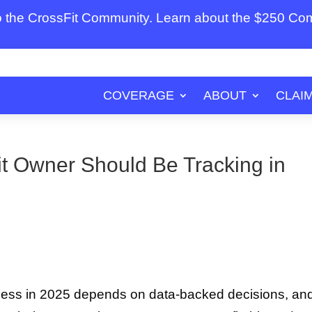
to the CrossFit Community. Learn about the $250 C
COVERAGE
ABOUT
CLAI
t Owner Should Be Tracking in
ness in 2025 depends on data-backed decisions, an