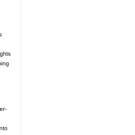
s
ights
ning
er-
into