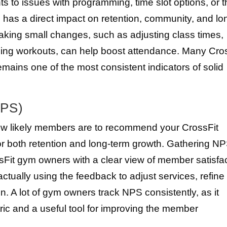
s to issues with programming, time slot options, or 
 has a direct impact on retention, community, and lo
ng small changes, such as adjusting class times,
hing workouts, can help boost attendance. Many Cro
remains one of the most consistent indicators of solid
NPS)
w likely members are to recommend your CrossFit
for both retention and long-term growth. Gathering N
sFit gym owners with a clear view of member satisfa
n actually using the feedback to adjust services, refine
 A lot of gym owners track NPS consistently, as it
ic and a useful tool for improving the member