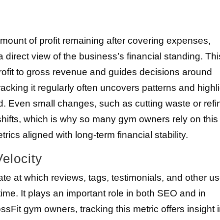
mount of profit remaining after covering expenses,
direct view of the business’s financial standing. Thi
ofit to gross revenue and guides decisions around
racking it regularly often uncovers patterns and highl
 Even small changes, such as cutting waste or refi
 shifts, which is why so many gym owners rely on this
ics aligned with long-term financial stability.
elocity
te at which reviews, tags, testimonials, and other us
me. It plays an important role in both SEO and in
ssFit gym owners, tracking this metric offers insight 