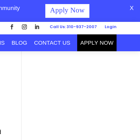
ommunity
X
Apply Now
Call Us: 310-937-2007
Login
MS
BLOG
CONTACT US
APPLY NOW
d