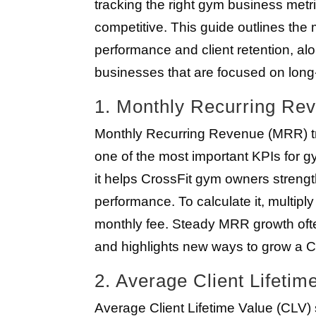
tracking the right gym business metr
competitive. This guide outlines the
performance and client retention, alo
businesses that are focused on long
1. Monthly Recurring R
Monthly Recurring Revenue (MRR) tr
one of the most important KPIs for gym
it helps CrossFit gym owners stren
performance. To calculate it, multip
monthly fee. Steady MRR growth ofte
and highlights new ways to grow a C
2. Average Client Lifetim
Average Client Lifetime Value (CLV)