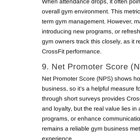
When attendance drops, it often point
overall gym environment. This metric
term gym management. However, maki
introducing new programs, or refres
gym owners track this closely, as it 
CrossFit performance.
9. Net Promoter Score (
Net Promoter Score (NPS) shows ho
business, so it’s a helpful measure 
through short surveys provides Cros
and loyalty, but the real value lies i
programs, or enhance communication.
remains a reliable gym business metr
experience.