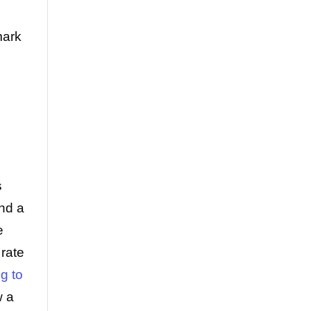
mark
s
and a
e
rate
g to
w a