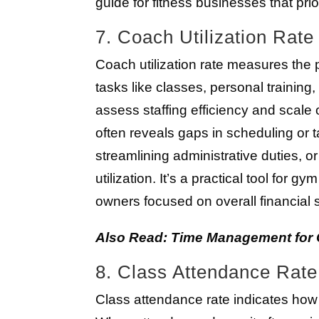
guide for fitness businesses that prio
7. Coach Utilization Rate
Coach utilization rate measures the
tasks like classes, personal training
assess staffing efficiency and scale o
often reveals gaps in scheduling or
streamlining administrative duties,
utilization. It’s a practical tool fo
owners focused on overall financial st
Also Read: Time Management for Cr
8. Class Attendance Rate
Class attendance rate indicates how