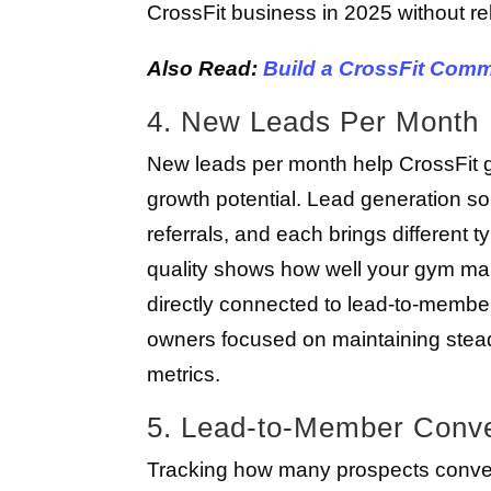
CrossFit business in 2025 without re
Also Read:
Build a CrossFit Comm
4. New Leads Per Month
New leads per month help CrossFit 
growth potential. Lead generation so
referrals, and each brings different 
quality shows how well your gym man
directly connected to lead-to-member
owners focused on maintaining stea
metrics.
5. Lead-to-Member Conve
Tracking how many prospects convert