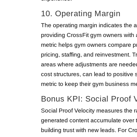
10. Operating Margin
The operating margin indicates the a
providing CrossFit gym owners with a 
metric helps gym owners compare pr
pricing, staffing, and reinvestment. T
areas where adjustments are needed.
cost structures, can lead to positive
metric to keep their gym business metr
Bonus KPI: Social Proof V
Social Proof Velocity measures the ra
generated content accumulate over ti
building trust with new leads. For Cro