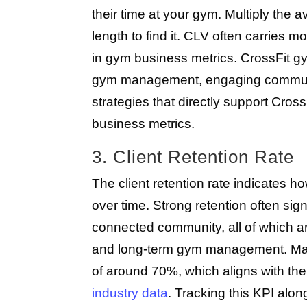
their time at your gym. Multiply th
length to find it. CLV often carries
in gym business metrics. CrossFit g
gym management, engaging community
strategies that directly support Cro
business metrics.
3. Client Retention Rate
The client retention rate indicates h
over time. Strong retention often si
connected community, all of which a
and long-term gym management. Many
of around 70%, which aligns with the
industry data
. Tracking this KPI al