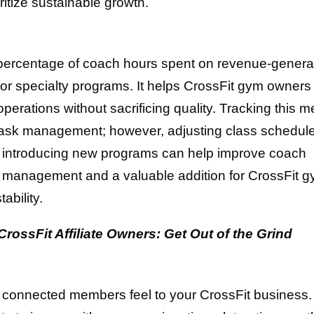
ritize sustainable growth.
 percentage of coach hours spent on revenue-genera
, or specialty programs. It helps CrossFit gym owners
perations without sacrificing quality. Tracking this me
 task management; however, adjusting class schedul
 or introducing new programs can help improve coach
r gym management and a valuable addition for CrossFit 
ability.
ossFit Affiliate Owners: Get Out of the Grind
 connected members feel to your CrossFit business.