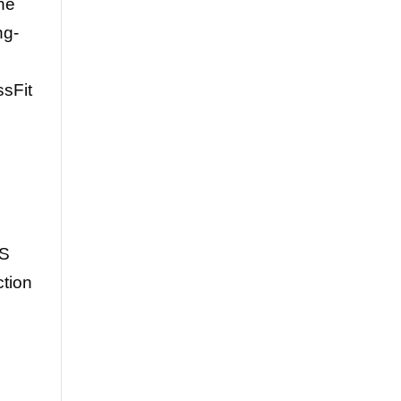
the
ng-
ssFit
PS
ction