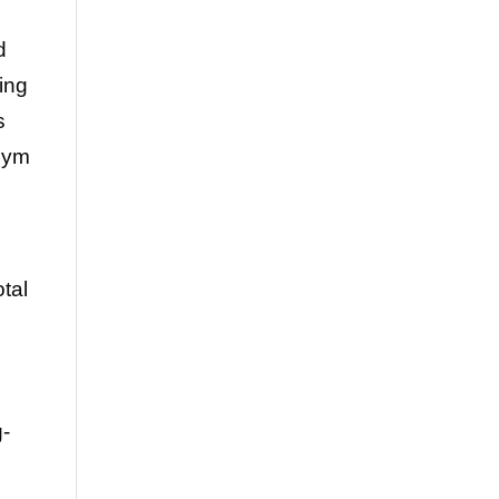
d
ving
s
gym
tal
g-