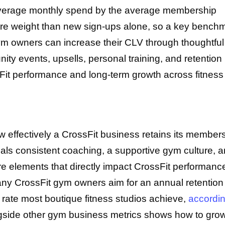
e average monthly spend by the average membership
 more weight than new sign-ups alone, so a key bench
ym owners can increase their CLV through thoughtful
 events, upsells, personal training, and retention
ssFit performance and long-term growth across fitness
ow effectively a CrossFit business retains its member
gnals consistent coaching, a supportive gym culture, 
re elements that directly impact CrossFit performanc
 CrossFit gym owners aim for an annual retention 
 rate most boutique fitness studios achieve,
accordin
ongside other gym business metrics shows how to gro