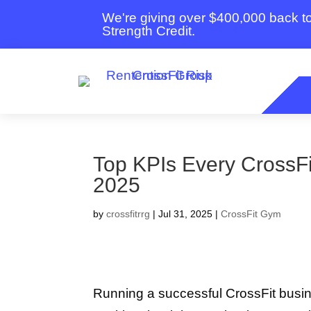
We're giving over $400,000 back 
Strength Credit.
Top KPIs Every CrossFi
2025
by
crossfitrrg
|
Jul 31, 2025
|
CrossFit Gym
Running a successful CrossFit busi