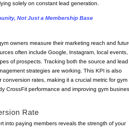
lying solely on constant lead generation.
unity, Not Just a Membership Base
gym owners measure their marketing reach and futu
urces often include Google, Instagram, local events,
types of prospects. Tracking both the source and lead
agement strategies are working. This KPI is also
 conversion rates, making it a crucial metric for gym
dy CrossFit performance and improving gym busine
rsion Rate
 into paying members reveals the strength of your