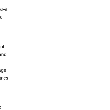
sFit
s
it
 and
rage
rics
t