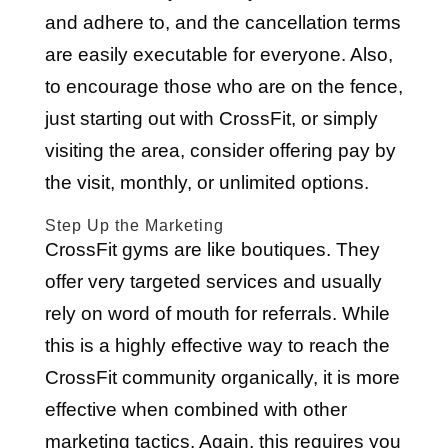
and adhere to, and the cancellation terms
are easily executable for everyone. Also,
to encourage those who are on the fence,
just starting out with CrossFit, or simply
visiting the area, consider offering pay by
the visit, monthly, or unlimited options.
Step Up the Marketing
CrossFit gyms are like boutiques. They
offer very targeted services and usually
rely on word of mouth for referrals. While
this is a highly effective way to reach the
CrossFit community organically, it is more
effective when combined with other
marketing tactics. Again, this requires you