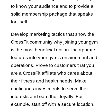
to know your audience and to provide a
solid membership package that speaks
for itself.
Develop marketing tactics that show the
CrossFit community why joining your gym
is the most beneficial option. Incorporate
features into your gym’s environment and
operations. Prove to customers that you
are a CrossFit affiliate who cares about
their fitness and health needs. Make
continuous investments to serve their
interests and earn their loyalty. For
example, start off with a secure location,