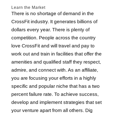
Learn the Market
There is no shortage of demand in the
CrossFit industry. It generates billions of
dollars every year. There is plenty of
competition. People across the country
love CrossFit and will travel and pay to
work out and train in facilities that offer the
amenities and qualified staff they respect,
admire, and connect with. As an affiliate,
you are focusing your efforts in a highly
specific and popular niche that has a two
percent failure rate. To achieve success,
develop and implement strategies that set
your venture apart from all others. Dig