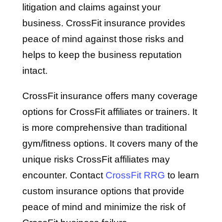
litigation and claims against your
business. CrossFit insurance provides
peace of mind against those risks and
helps to keep the business reputation
intact.
CrossFit insurance offers many coverage
options for CrossFit affiliates or trainers. It
is more comprehensive than traditional
gym/fitness options. It covers many of the
unique risks CrossFit affiliates may
encounter. Contact
CrossFit RRG
to learn
custom insurance options that provide
peace of mind and minimize the risk of