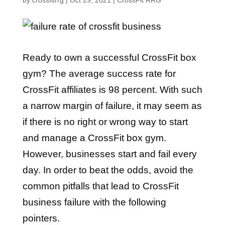
by
crossfitrrg
|
Oct 29, 2021
|
CrossFit RRG
Ready to own a successful CrossFit box
gym? The average success rate for
CrossFit affiliates is 98 percent. With such
a narrow margin of failure, it may seem as
if there is no right or wrong way to start
and manage a CrossFit box gym.
However, businesses start and fail every
day. In order to beat the odds, avoid the
common pitfalls that lead to CrossFit
business failure with the following
pointers.