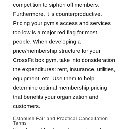
competition to siphon off members.
Furthermore, it is counterproductive.
Pricing your gym’s access and services
too low is a major red flag for most
people. When developing a
price/membership structure for your
CrossFit box gym, take into consideration
the expenditures: rent, insurance, utilities,
equipment, etc. Use them to help
determine optimal membership pricing
that benefits your organization and
customers.
Establish Fair and Practical Cancellation
Terms