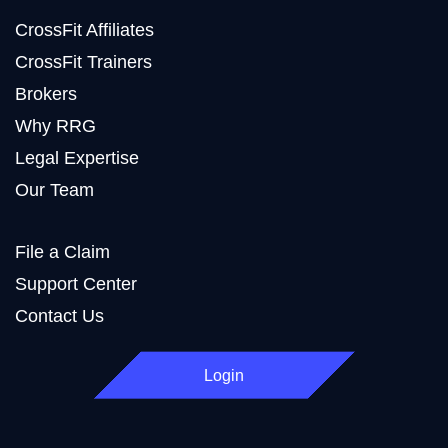
CrossFit Affiliates
CrossFit Trainers
Brokers
Why RRG
Legal Expertise
Our Team
File a Claim
Support Center
Contact Us
Login