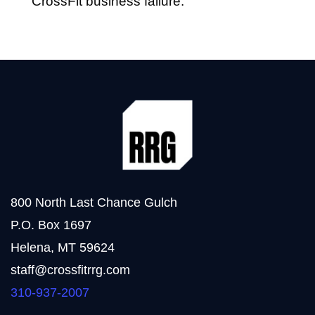
CrossFit business failure.
800 North Last Chance Gulch
P.O. Box 1697
Helena, MT 59624
staff@crossfitrrg.com
310-937-2007