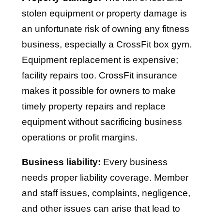
stolen equipment or property damage is
an unfortunate risk of owning any fitness
business, especially a CrossFit box gym.
Equipment replacement is expensive;
facility repairs too. CrossFit insurance
makes it possible for owners to make
timely property repairs and replace
equipment without sacrificing business
operations or profit margins.
Business liability:
Every business
needs proper liability coverage. Member
and staff issues, complaints, negligence,
and other issues can arise that lead to