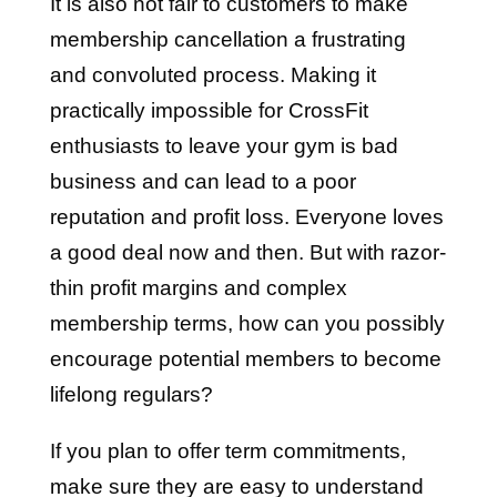
It is also not fair to customers to make
membership cancellation a frustrating
and convoluted process. Making it
practically impossible for CrossFit
enthusiasts to leave your gym is bad
business and can lead to a poor
reputation and profit loss. Everyone loves
a good deal now and then. But with razor-
thin profit margins and complex
membership terms, how can you possibly
encourage potential members to become
lifelong regulars?
If you plan to offer term commitments,
make sure they are easy to understand