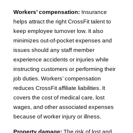
Workers’ compensation:
Insurance
helps attract the right CrossFit talent to
keep employee turnover low. It also
minimizes out-of-pocket expenses and
issues should any staff member
experience accidents or injuries while
instructing customers or performing their
job duties. Workers’ compensation
reduces CrossFit affiliate liabilities. It
covers the cost of medical care, lost
wages, and other associated expenses
because of worker injury or illness.
Property damage:
The risk of lost and