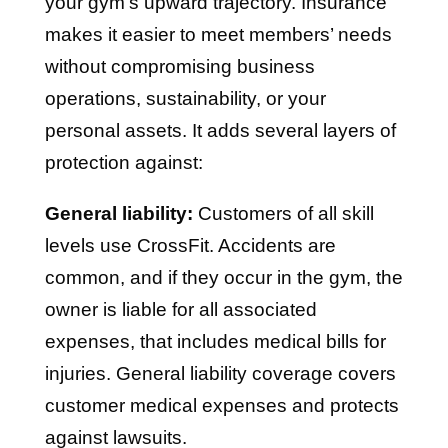
your gym’s upward trajectory. Insurance
makes it easier to meet members’ needs
without compromising business
operations, sustainability, or your
personal assets. It adds several layers of
protection against:
General liability:
Customers of all skill
levels use CrossFit. Accidents are
common, and if they occur in the gym, the
owner is liable for all associated
expenses, that includes medical bills for
injuries. General liability coverage covers
customer medical expenses and protects
against lawsuits.