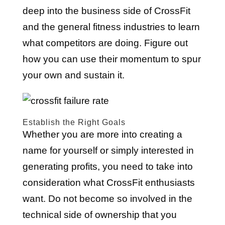
deep into the business side of CrossFit
and the general fitness industries to learn
what competitors are doing. Figure out
how you can use their momentum to spur
your own and sustain it.
Establish the Right Goals
Whether you are more into creating a
name for yourself or simply interested in
generating profits, you need to take into
consideration what CrossFit enthusiasts
want. Do not become so involved in the
technical side of ownership that you