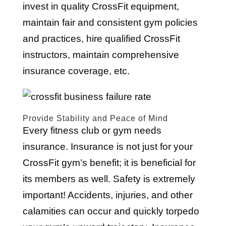
invest in quality CrossFit equipment,
maintain fair and consistent gym policies
and practices, hire qualified CrossFit
instructors, maintain comprehensive
insurance coverage, etc.
Provide Stability and Peace of Mind
Every fitness club or gym needs
insurance. Insurance is not just for your
CrossFit gym’s benefit; it is beneficial for
its members as well. Safety is extremely
important! Accidents, injuries, and other
calamities can occur and quickly torpedo