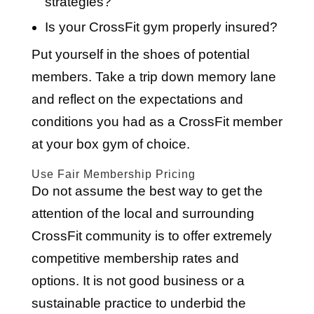
strategies?
Is your CrossFit gym properly insured?
Put yourself in the shoes of potential
members. Take a trip down memory lane
and reflect on the expectations and
conditions you had as a CrossFit member
at your box gym of choice.
Use Fair Membership Pricing
Do not assume the best way to get the
attention of the local and surrounding
CrossFit community is to offer extremely
competitive membership rates and
options. It is not good business or a
sustainable practice to underbid the