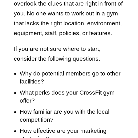
overlook the clues that are right in front of
you. No one wants to work out in a gym
that lacks the right location, environment,
equipment, staff, policies, or features.
If you are not sure where to start,
consider the following questions.
Why do potential members go to other
facilities?
What perks does your CrossFit gym
offer?
How familiar are you with the local
competition?
How effective are your marketing