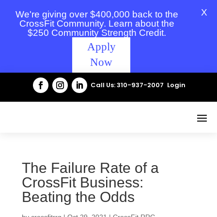
X
We're giving over $400,000 back to the
CrossFit Community. Learn about the
$250 Community Strength Credit.
Apply
Now
Call Us: 310-937-2007
Login
The Failure Rate of a
CrossFit Business:
Beating the Odds