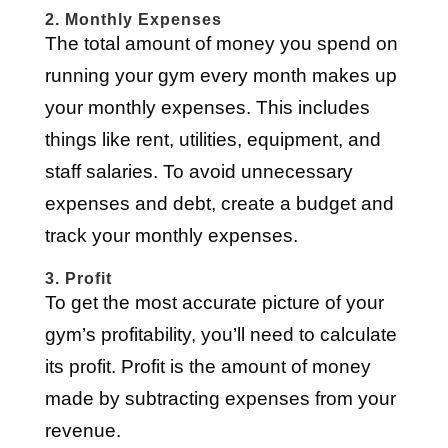
2. Monthly Expenses
The total amount of money you spend on
running your gym every month makes up
your monthly expenses. This includes
things like rent, utilities, equipment, and
staff salaries. To avoid unnecessary
expenses and debt, create a budget and
track your monthly expenses.
3. Profit
To get the most accurate picture of your
gym’s profitability, you’ll need to calculate
its profit. Profit is the amount of money
made by subtracting expenses from your
revenue.