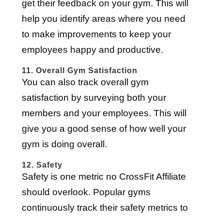
get their feedback on your gym. This will
help you identify areas where you need
to make improvements to keep your
employees happy and productive.
11. Overall Gym Satisfaction
You can also track overall gym
satisfaction by surveying both your
members and your employees. This will
give you a good sense of how well your
gym is doing overall.
12. Safety
Safety is one metric no CrossFit Affiliate
should overlook. Popular gyms
continuously track their safety metrics to