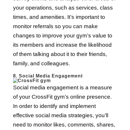
your operations, such as services, class
times, and amenities. It’s important to
monitor referrals so you can make
changes to improve your gym’s value to
its members and increase the likelihood
of them talking about it to their friends,
family, and colleagues.
8. Social Media Engagement
Social media engagement is a measure
of your CrossFit gym’s online presence.
In order to identify and implement
effective social media strategies, you’ll
need to monitor likes, comments, shares,