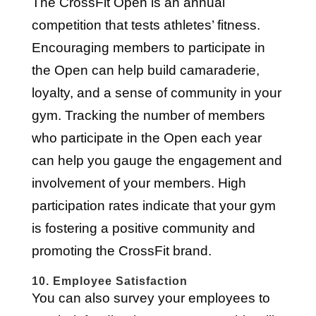
The CrossFit Open is an annual
competition that tests athletes’ fitness.
Encouraging members to participate in
the Open can help build camaraderie,
loyalty, and a sense of community in your
gym. Tracking the number of members
who participate in the Open each year
can help you gauge the engagement and
involvement of your members. High
participation rates indicate that your gym
is fostering a positive community and
promoting the CrossFit brand.
10. Employee Satisfaction
You can also survey your employees to