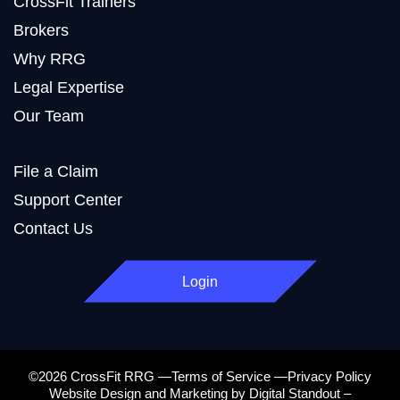
CrossFit Trainers
Brokers
Why RRG
Legal Expertise
Our Team
File a Claim
Support Center
Contact Us
Login
©2026 CrossFit RRG —Terms of Service —Privacy Policy
Website Design and Marketing by Digital Standout –