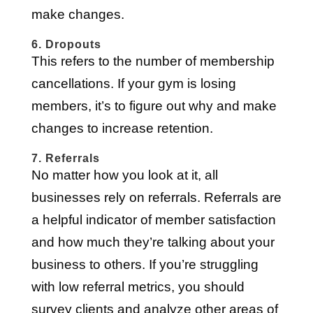
make changes.
6. Dropouts
This refers to the number of membership
cancellations. If your gym is losing
members, it’s to figure out why and make
changes to increase retention.
7. Referrals
No matter how you look at it, all
businesses rely on referrals. Referrals are
a helpful indicator of member satisfaction
and how much they’re talking about your
business to others. If you’re struggling
with low referral metrics, you should
survey clients and analyze other areas of