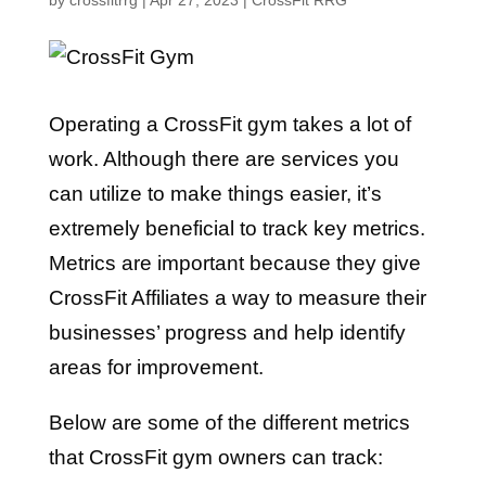
by
crossfitrrg
|
Apr 27, 2023
|
CrossFit RRG
Operating a CrossFit gym takes a lot of
work. Although there are services you
can utilize to make things easier, it’s
extremely beneficial to track key metrics.
Metrics are important because they give
CrossFit Affiliates a way to measure their
businesses’ progress and help identify
areas for improvement.
Below are some of the different metrics
that CrossFit gym owners can track: