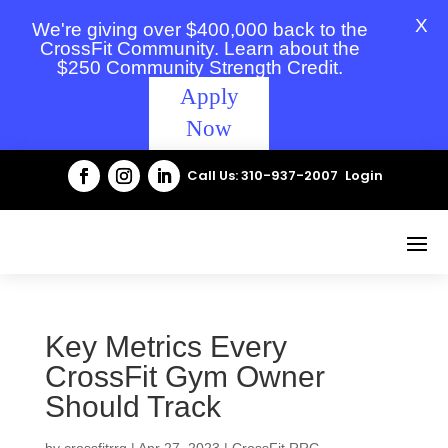
X
We're giving over $400,000 back to the
CrossFit Community. Learn about the
$250 Community Strength Credit.
Apply
Now
Call Us: 310-937-2007
Login
Key Metrics Every
CrossFit Gym Owner
Should Track