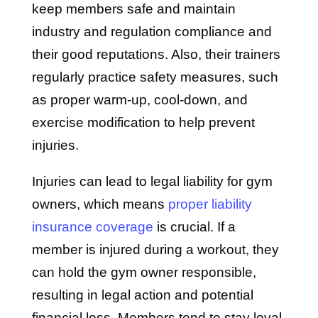
keep members safe and maintain
industry and regulation compliance and
their good reputations. Also, their trainers
regularly practice safety measures, such
as proper warm-up, cool-down, and
exercise modification to help prevent
injuries.
Injuries can lead to legal liability for gym
owners, which means
proper liability
insurance coverage
is crucial. If a
member is injured during a workout, they
can hold the gym owner responsible,
resulting in legal action and potential
financial loss. Members tend to stay loyal