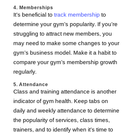
4. Memberships
It’s beneficial to
track membership
to
determine your gym’s popularity. If you’re
struggling to attract new members, you
may need to make some changes to your
gym’s business model. Make it a habit to
compare your gym’s membership growth
regularly.
5. Attendance
Class and training attendance is another
indicator of gym health. Keep tabs on
daily and weekly attendance to determine
the popularity of services, class times,
trainers, and to identify when it’s time to