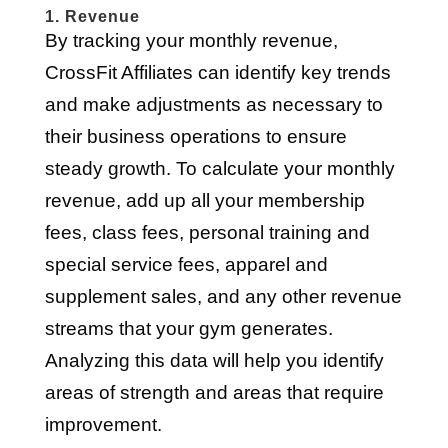
1. Revenue
By tracking your monthly revenue,
CrossFit Affiliates can identify key trends
and make adjustments as necessary to
their business operations to ensure
steady growth. To calculate your monthly
revenue, add up all your membership
fees, class fees, personal training and
special service fees, apparel and
supplement sales, and any other revenue
streams that your gym generates.
Analyzing this data will help you identify
areas of strength and areas that require
improvement.