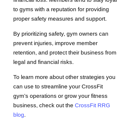
to gyms with a reputation for providing
proper safety measures and support.
By prioritizing safety, gym owners can
prevent injuries, improve member
retention, and protect their business from
legal and financial risks.
To learn more about other strategies you
can use to streamline your CrossFit
gym’s operations or grow your fitness
business, check out the
CrossFit RRG
blog
.