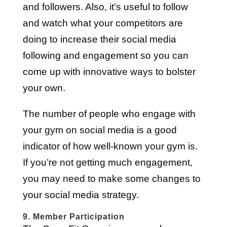
and followers. Also, it’s useful to follow
and watch what your competitors are
doing to increase their social media
following and engagement so you can
come up with innovative ways to bolster
your own.
The number of people who engage with
your gym on social media is a good
indicator of how well-known your gym is.
If you’re not getting much engagement,
you may need to make some changes to
your social media strategy.
9. Member Participation