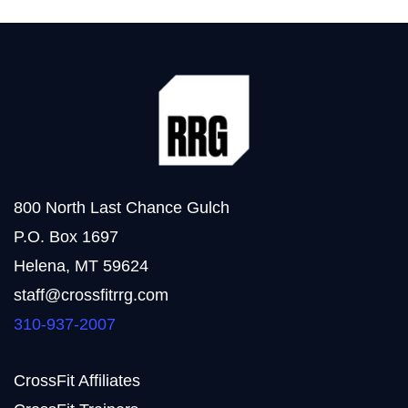
800 North Last Chance Gulch
P.O. Box 1697
Helena, MT 59624
staff@crossfitrrg.com
310-937-2007
CrossFit Affiliates