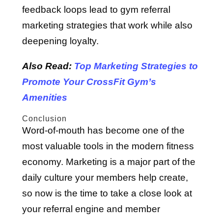
feedback loops lead to gym referral
marketing strategies that work while also
deepening loyalty.
Also Read:
Top Marketing Strategies to
Promote Your CrossFit Gym’s
Amenities
Conclusion
Word-of-mouth has become one of the
most valuable tools in the modern fitness
economy. Marketing is a major part of the
daily culture your members help create,
so now is the time to take a close look at
your referral engine and member