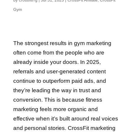
by
crossfitrrg
|
Jul 31, 2025
|
CrossFit Affiliate
,
CrossFit
Gym
The strongest results in gym marketing
often come from the people who are
already inside your doors. In 2025,
referrals and user-generated content
continue to outperform paid ads, and
they’re leading the way in trust and
conversion. This is because fitness
marketing feels more organic and
effective when it’s built around real voices
and personal stories. CrossFit marketing