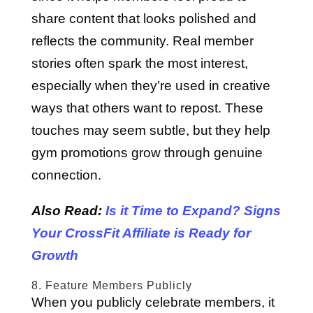
share content that looks polished and
reflects the community. Real member
stories often spark the most interest,
especially when they’re used in creative
ways that others want to repost. These
touches may seem subtle, but they help
gym promotions grow through genuine
connection.
Also Read:
Is it Time to Expand? Signs
Your CrossFit Affiliate is Ready for
Growth
8. Feature Members Publicly
When you publicly celebrate members, it