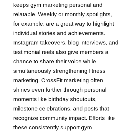
keeps gym marketing personal and
relatable. Weekly or monthly spotlights,
for example, are a great way to highlight
individual stories and achievements.
Instagram takeovers, blog interviews, and
testimonial reels also give members a
chance to share their voice while
simultaneously strengthening fitness
marketing. CrossFit marketing often
shines even further through personal
moments like birthday shoutouts,
milestone celebrations, and posts that
recognize community impact. Efforts like
these consistently support gym