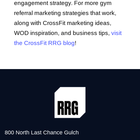
engagement strategy. For more gym
referral marketing strategies that work,
along with CrossFit marketing ideas,
WOD inspiration, and business tips,
visit
the CrossFit RRG blog
!
800 North Last Chance Gulch