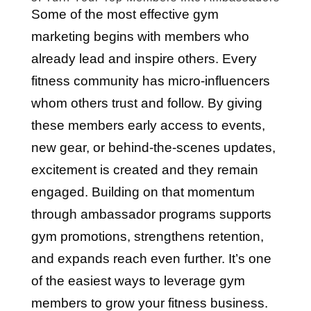
Some of the most effective gym
marketing begins with members who
already lead and inspire others. Every
fitness community has micro-influencers
whom others trust and follow. By giving
these members early access to events,
new gear, or behind-the-scenes updates,
excitement is created and they remain
engaged. Building on that momentum
through ambassador programs supports
gym promotions, strengthens retention,
and expands reach even further. It’s one
of the easiest ways to leverage gym
members to grow your fitness business.