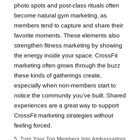
photo spots and post-class rituals often
become natural gym marketing, as
members tend to capture and share their
favorite moments. These elements also
strengthen fitness marketing by showing
the energy inside your space. CrossFit
marketing often grows through the buzz
these kinds of gatherings create,
especially when non-members start to
notice the community you’ve built. Shared
experiences are a great way to support
CrossFit marketing strategies without
feeling forced.
5. Turn Your Top Members Into Ambassadors