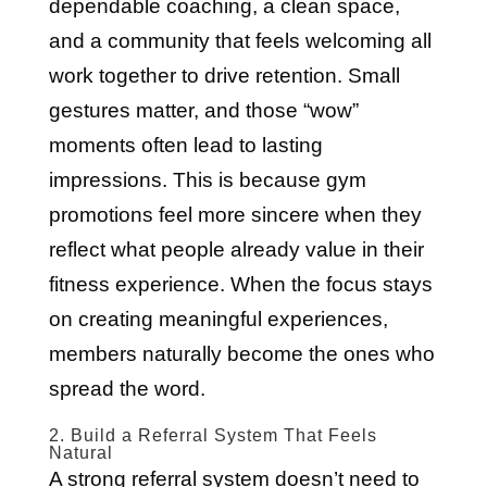
dependable coaching, a clean space,
and a community that feels welcoming all
work together to drive retention. Small
gestures matter, and those “wow”
moments often lead to lasting
impressions. This is because gym
promotions feel more sincere when they
reflect what people already value in their
fitness experience. When the focus stays
on creating meaningful experiences,
members naturally become the ones who
spread the word.
2. Build a Referral System That Feels
Natural
A strong referral system doesn’t need to