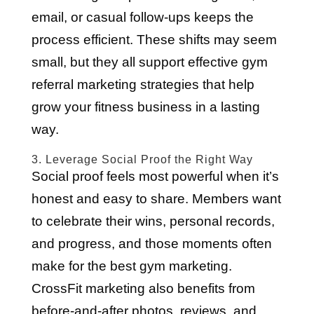
email, or casual follow-ups keeps the
process efficient. These shifts may seem
small, but they all support effective gym
referral marketing strategies that help
grow your fitness business in a lasting
way.
3. Leverage Social Proof the Right Way
Social proof feels most powerful when it’s
honest and easy to share. Members want
to celebrate their wins, personal records,
and progress, and those moments often
make for the best gym marketing.
CrossFit marketing also benefits from
before-and-after photos, reviews, and