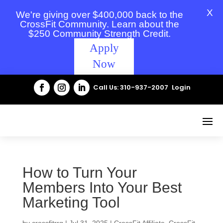
X
We're giving over $400,000 back to the
CrossFit Community. Learn about the
$250 Community Strength Credit.
Apply
Now
Call Us: 310-937-2007
Login
How to Turn Your
Members Into Your Best
Marketing Tool