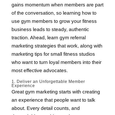
gains momentum when members are part
of the conversation, so learning how to
use gym members to grow your fitness
business leads to steady, authentic
traction. Ahead, learn gym referral
marketing strategies that work, along with
marketing tips for small fitness studios
who want to turn loyal members into their
most effective advocates.
1. Deliver an Unforgettable Member
Experience
Great gym marketing starts with creating
an experience that people want to talk
about. Every detail counts, and