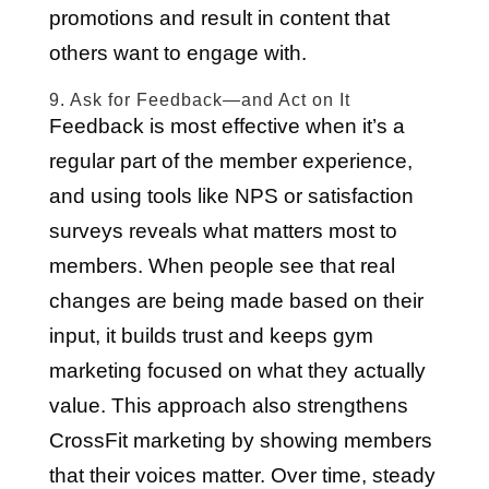
promotions and result in content that
others want to engage with.
9. Ask for Feedback—and Act on It
Feedback is most effective when it’s a
regular part of the member experience,
and using tools like NPS or satisfaction
surveys reveals what matters most to
members. When people see that real
changes are being made based on their
input, it builds trust and keeps gym
marketing focused on what they actually
value. This approach also strengthens
CrossFit marketing by showing members
that their voices matter. Over time, steady