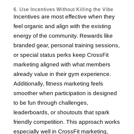
6. Use Incentives Without Killing the Vibe
Incentives are most effective when they
feel organic and align with the existing
energy of the community. Rewards like
branded gear, personal training sessions,
or special status perks keep CrossFit
marketing aligned with what members
already value in their gym experience.
Additionally, fitness marketing feels
smoother when participation is designed
to be fun through challenges,
leaderboards, or shoutouts that spark
friendly competition. This approach works
especially well in CrossFit marketing,