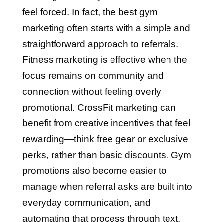
feel forced. In fact, the best gym
marketing often starts with a simple and
straightforward approach to referrals.
Fitness marketing is effective when the
focus remains on community and
connection without feeling overly
promotional. CrossFit marketing can
benefit from creative incentives that feel
rewarding—think free gear or exclusive
perks, rather than basic discounts. Gym
promotions also become easier to
manage when referral asks are built into
everyday communication, and
automating that process through text,