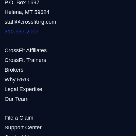
P.O. Box 1697
Helena, MT 59624
staff@crossfitrrg.com
310-937-2007
CrossFit Affiliates
CrossFit Trainers
Brokers
Why RRG
Legal Expertise
Our Team
File a Claim
Support Center