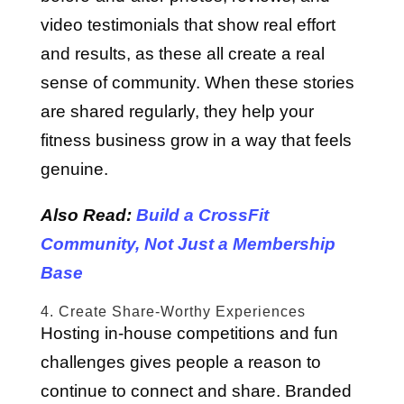
video testimonials that show real effort
and results, as these all create a real
sense of community. When these stories
are shared regularly, they help your
fitness business grow in a way that feels
genuine.
Also Read:
Build a CrossFit
Community, Not Just a Membership
Base
4. Create Share-Worthy Experiences
Hosting in-house competitions and fun
challenges gives people a reason to
continue to connect and share. Branded