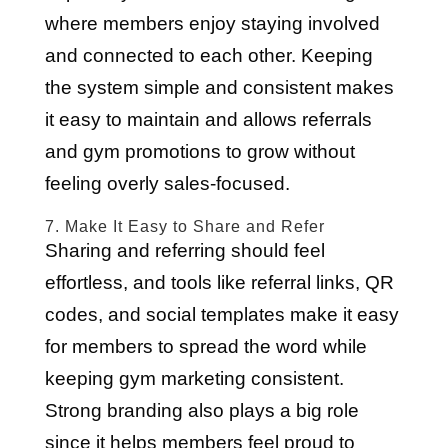
where members enjoy staying involved
and connected to each other. Keeping
the system simple and consistent makes
it easy to maintain and allows referrals
and gym promotions to grow without
feeling overly sales-focused.
7. Make It Easy to Share and Refer
Sharing and referring should feel
effortless, and tools like referral links, QR
codes, and social templates make it easy
for members to spread the word while
keeping gym marketing consistent.
Strong branding also plays a big role
since it helps members feel proud to