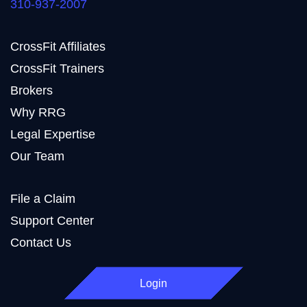
310-937-2007
CrossFit Affiliates
CrossFit Trainers
Brokers
Why RRG
Legal Expertise
Our Team
File a Claim
Support Center
Contact Us
Login