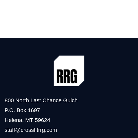
800 North Last Chance Gulch
P.O. Box 1697
Helena, MT 59624
staff@crossfitrrg.com