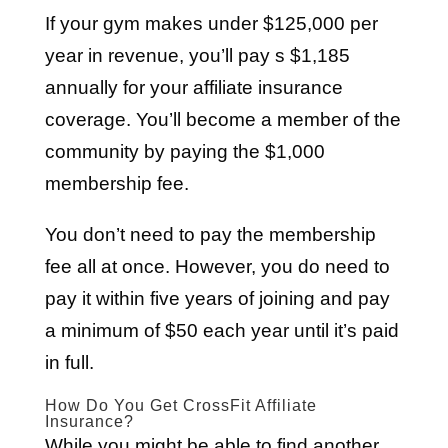
If your gym makes under $125,000 per
year in revenue, you’ll pay s $1,185
annually for your affiliate insurance
coverage. You’ll become a member of the
community by paying the $1,000
membership fee.
You don’t need to pay the membership
fee all at once. However, you do need to
pay it within five years of joining and pay
a minimum of $50 each year until it’s paid
in full.
How Do You Get CrossFit Affiliate
Insurance?
While you might be able to find another