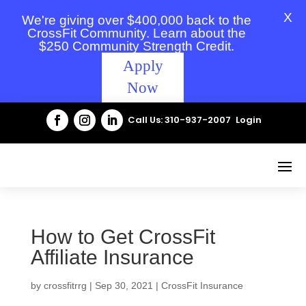
X
We're giving over $400,000 back to the
CrossFit Community. Learn about the
$250 Community Strength Credit.
Apply
Now
Call Us: 310-937-2007
Login
How to Get CrossFit
Affiliate Insurance
by
crossfitrrg
|
Sep 30, 2021
|
CrossFit Insurance