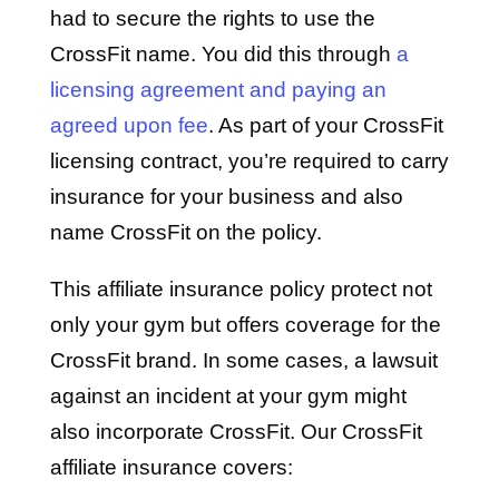
had to secure the rights to use the
CrossFit name. You did this through
a
licensing agreement and paying an
agreed upon fee
. As part of your CrossFit
licensing contract, you’re required to carry
insurance for your business and also
name CrossFit on the policy.
This affiliate insurance policy protect not
only your gym but offers coverage for the
CrossFit brand. In some cases, a lawsuit
against an incident at your gym might
also incorporate CrossFit. Our CrossFit
affiliate insurance covers: