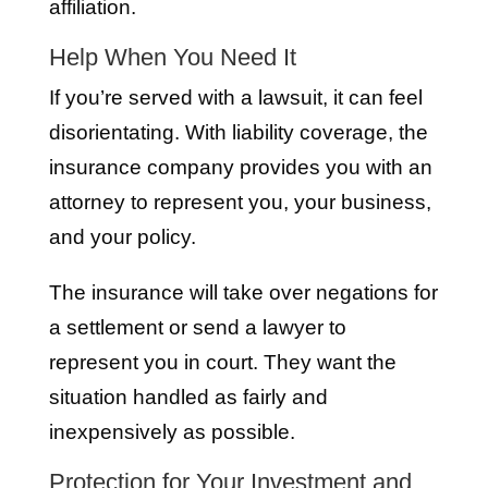
affiliation.
Help When You Need It
If you’re served with a lawsuit, it can feel
disorientating. With liability coverage, the
insurance company provides you with an
attorney to represent you, your business,
and your policy.
The insurance will take over negations for
a settlement or send a lawyer to
represent you in court. They want the
situation handled as fairly and
inexpensively as possible.
Protection for Your Investment and