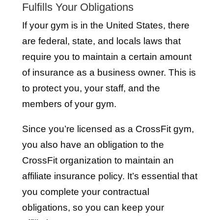
Fulfills Your Obligations
If your gym is in the United States, there
are federal, state, and locals laws that
require you to maintain a certain amount
of insurance as a business owner. This is
to protect you, your staff, and the
members of your gym.
Since you’re licensed as a CrossFit gym,
you also have an obligation to the
CrossFit organization to maintain an
affiliate insurance policy. It’s essential that
you complete your contractual
obligations, so you can keep your