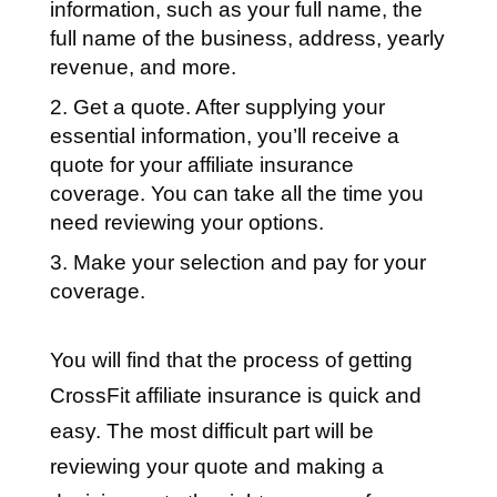
information, such as your full name, the
full name of the business, address, yearly
revenue, and more.
Get a quote. After supplying your
essential information, you’ll receive a
quote for your affiliate insurance
coverage. You can take all the time you
need reviewing your options.
Make your selection and pay for your
coverage.
You will find that the process of getting
CrossFit affiliate insurance is quick and
easy. The most difficult part will be
reviewing your quote and making a