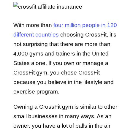
With more than
four million people in 120
different countries
choosing CrossFit, it’s
not surprising that there are more than
4,000 gyms and trainers in the United
States alone. If you own or manage a
CrossFit gym, you chose CrossFit
because you believe in the lifestyle and
exercise program.
Owning a CrossFit gym is similar to other
small businesses in many ways. As an
owner, you have a lot of balls in the air