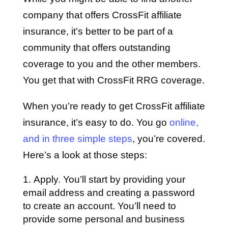
company that offers CrossFit affiliate
insurance, it’s better to be part of a
community that offers outstanding
coverage to you and the other members.
You get that with CrossFit RRG coverage.
When you’re ready to get CrossFit affiliate
insurance, it’s easy to do. You go
online,
and in three simple steps
, you’re covered.
Here’s a look at those steps:
Apply. You’ll start by providing your
email address and creating a password
to create an account. You’ll need to
provide some personal and business