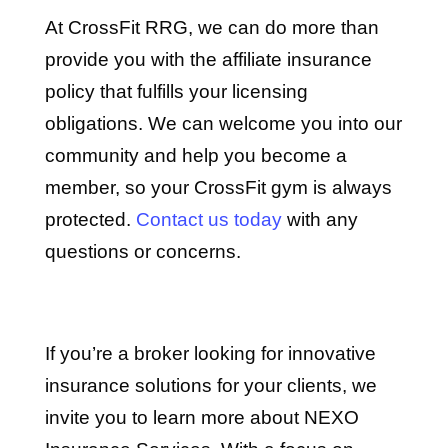
At CrossFit RRG, we can do more than
provide you with the affiliate insurance
policy that fulfills your licensing
obligations. We can welcome you into our
community and help you become a
member, so your CrossFit gym is always
protected.
Contact us today
with any
questions or concerns.
If you’re a broker looking for innovative
insurance solutions for your clients, we
invite you to learn more about NEXO