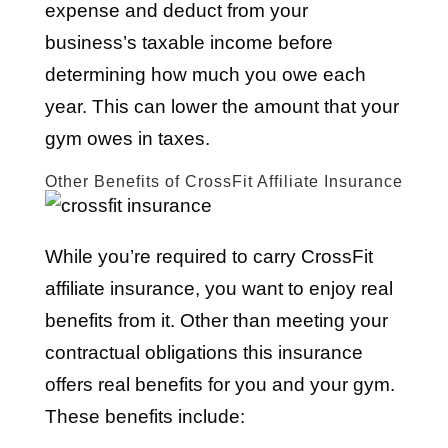
expense and deduct from your
business’s taxable income before
determining how much you owe each
year. This can lower the amount that your
gym owes in taxes.
Other Benefits of CrossFit Affiliate Insurance
While you’re required to carry CrossFit
affiliate insurance, you want to enjoy real
benefits from it. Other than meeting your
contractual obligations this insurance
offers real benefits for you and your gym.
These benefits include: