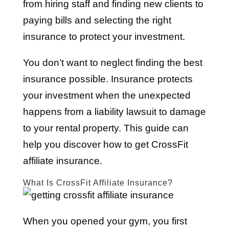
from hiring staff and finding new clients to
paying bills and selecting the right
insurance to protect your investment.
You don’t want to neglect finding the best
insurance possible. Insurance protects
your investment when the unexpected
happens from a liability lawsuit to damage
to your rental property. This guide can
help you discover how to get CrossFit
affiliate insurance.
What Is CrossFit Affiliate Insurance?
When you opened your gym, you first