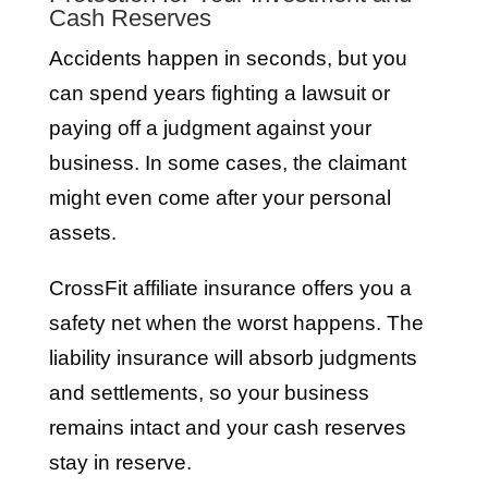
Cash Reserves
Accidents happen in seconds, but you
can spend years fighting a lawsuit or
paying off a judgment against your
business. In some cases, the claimant
might even come after your personal
assets.
CrossFit affiliate insurance offers you a
safety net when the worst happens. The
liability insurance will absorb judgments
and settlements, so your business
remains intact and your cash reserves
stay in reserve.