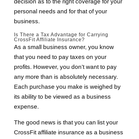
decision as to the right coverage for your
personal needs and for that of your
business.
Is There a Tax Advantage for Carrying
CrossFit Affiliate Insurance?
As a small business owner, you know
that you need to pay taxes on your
profits. However, you don’t want to pay
any more than is absolutely necessary.
Each purchase you make is weighed by
its ability to be viewed as a business
expense.
The good news is that you can list your
CrossFit affiliate insurance as a business