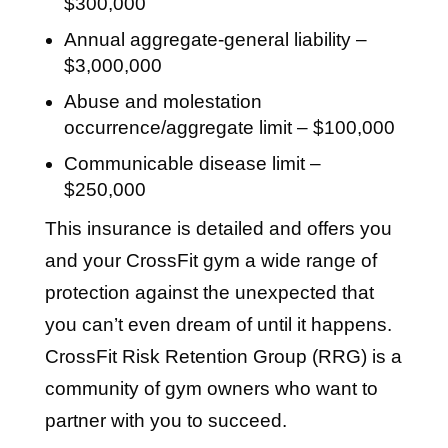
$300,000
Annual aggregate-general liability –
$3,000,000
Abuse and molestation
occurrence/aggregate limit – $100,000
Communicable disease limit –
$250,000
This insurance is detailed and offers you
and your CrossFit gym a wide range of
protection against the unexpected that
you can’t even dream of until it happens.
CrossFit Risk Retention Group (RRG) is a
community of gym owners who want to
partner with you to succeed.