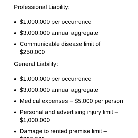
Professional Liability:
$1,000,000 per occurrence
$3,000,000 annual aggregate
Communicable disease limit of
$250,000
General Liability:
$1,000,000 per occurrence
$3,000,000 annual aggregate
Medical expenses – $5,000 per person
Personal and advertising injury limit –
$1,000,000
Damage to rented premise limit –