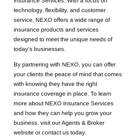
Insurance Services. With a focus on
technology, flexibility, and customer
service, NEXO offers a wide range of
insurance products and services
designed to meet the unique needs of
today’s businesses.
By partnering with NEXO, you can offer
your clients the peace of mind that comes
with knowing they have the right
insurance coverage in place. To learn
more about NEXO Insurance Services
and how they can help you grow your
business, visit our Agents & Broker
website or contact us today.