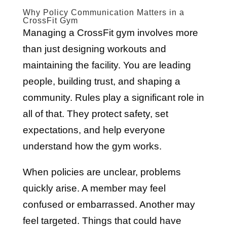
Why Policy Communication Matters in a
CrossFit Gym
Managing a CrossFit gym involves more
than just designing workouts and
maintaining the facility. You are leading
people, building trust, and shaping a
community. Rules play a significant role in
all of that. They protect safety, set
expectations, and help everyone
understand how the gym works.
When policies are unclear, problems
quickly arise. A member may feel
confused or embarrassed. Another may
feel targeted. Things that could have