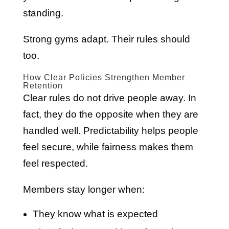
standing.
Strong gyms adapt. Their rules should
too.
How Clear Policies Strengthen Member
Retention
Clear rules do not drive people away. In
fact, they do the opposite when they are
handled well. Predictability helps people
feel secure, while fairness makes them
feel respected.
Members stay longer when:
They know what is expected