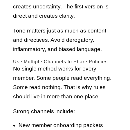
creates uncertainty. The first version is
direct and creates clarity.
Tone matters just as much as content
and directives. Avoid derogatory,
inflammatory, and biased language.
Use Multiple Channels to Share Policies
No single method works for every
member. Some people read everything.
Some read nothing. That is why rules
should live in more than one place.
Strong channels include:
New member onboarding packets