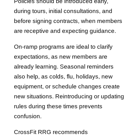
Policies should be introduced early,
during tours, initial consultations, and
before signing contracts, when members
are receptive and expecting guidance.
On-ramp programs are ideal to clarify
expectations, as new members are
already learning. Seasonal reminders
also help, as colds, flu, holidays, new
equipment, or schedule changes create
new situations. Reintroducing or updating
rules during these times prevents
confusion.
CrossFit RRG recommends