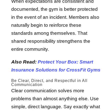
When expectations are consistent and
documented, the gym is better protected
in the event of an incident. Members also
naturally begin to reinforce these
standards among themselves. That
shared responsibility strengthens the
entire community.
Also Read:
Protect Your Box: Smart
Insurance Solutions for CrossFit Gyms
Be Clear, Direct, and Respectful in All
Communication
Clear communication solves more
problems than almost anything else. Use
simple, direct language. Say exactly what