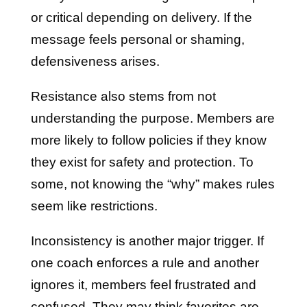
or critical depending on delivery. If the
message feels personal or shaming,
defensiveness arises.
Resistance also stems from not
understanding the purpose. Members are
more likely to follow policies if they know
they exist for safety and protection. To
some, not knowing the “why” makes rules
seem like restrictions.
Inconsistency is another major trigger. If
one coach enforces a rule and another
ignores it, members feel frustrated and
confused. They may think favorites are