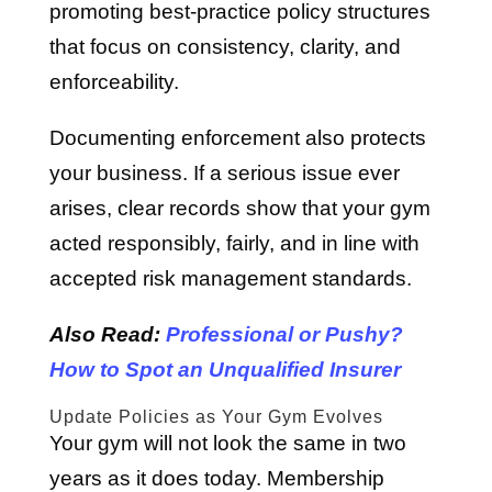
promoting best-practice policy structures
that focus on consistency, clarity, and
enforceability.
Documenting enforcement also protects
your business. If a serious issue ever
arises, clear records show that your gym
acted responsibly, fairly, and in line with
accepted risk management standards.
Also Read:
Professional or Pushy?
How to Spot an Unqualified Insurer
Update Policies as Your Gym Evolves
Your gym will not look the same in two
years as it does today. Membership