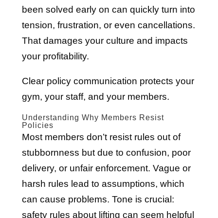
been solved early on can quickly turn into
tension, frustration, or even cancellations.
That damages your culture and impacts
your profitability.
Clear policy communication protects your
gym, your staff, and your members.
Understanding Why Members Resist
Policies
Most members don’t resist rules out of
stubbornness but due to confusion, poor
delivery, or unfair enforcement. Vague or
harsh rules lead to assumptions, which
can cause problems. Tone is crucial:
safety rules about lifting can seem helpful