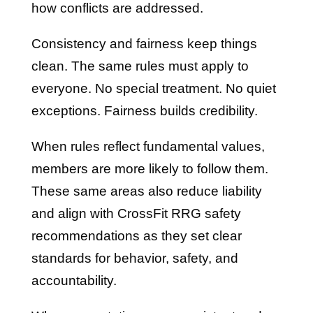
how conflicts are addressed.
Consistency and fairness keep things
clean. The same rules must apply to
everyone. No special treatment. No quiet
exceptions. Fairness builds credibility.
When rules reflect fundamental values,
members are more likely to follow them.
These same areas also reduce liability
and align with CrossFit RRG safety
recommendations as they set clear
standards for behavior, safety, and
accountability.