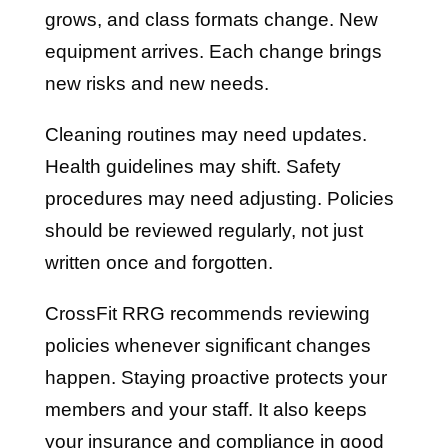
grows, and class formats change. New
equipment arrives. Each change brings
new risks and new needs.
Cleaning routines may need updates.
Health guidelines may shift. Safety
procedures may need adjusting. Policies
should be reviewed regularly, not just
written once and forgotten.
CrossFit RRG recommends reviewing
policies whenever significant changes
happen. Staying proactive protects your
members and your staff. It also keeps
your insurance and compliance in good