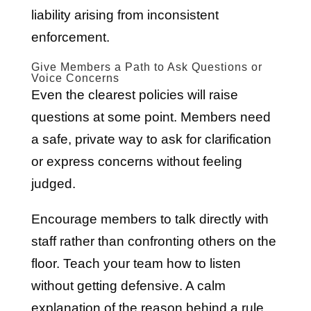
liability arising from inconsistent
enforcement.
Give Members a Path to Ask Questions or
Voice Concerns
Even the clearest policies will raise
questions at some point. Members need
a safe, private way to ask for clarification
or express concerns without feeling
judged.
Encourage members to talk directly with
staff rather than confronting others on the
floor. Teach your team how to listen
without getting defensive. A calm
explanation of the reason behind a rule