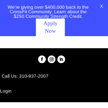
X
We're giving over $400,000 back to the
CrossFit Community. Learn about the
$250 Community Strength Credit.
Apply
Now
Call Us: 310-937-2007
Login