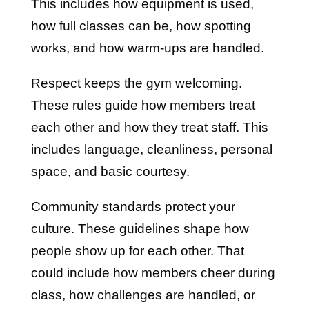
This includes how equipment is used,
how full classes can be, how spotting
works, and how warm-ups are handled.
Respect keeps the gym welcoming.
These rules guide how members treat
each other and how they treat staff. This
includes language, cleanliness, personal
space, and basic courtesy.
Community standards protect your
culture. These guidelines shape how
people show up for each other. That
could include how members cheer during
class, how challenges are handled, or