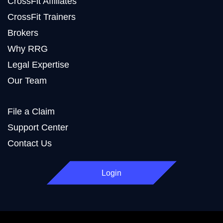
CrossFit Affiliates
CrossFit Trainers
Brokers
Why RRG
Legal Expertise
Our Team
File a Claim
Support Center
Contact Us
Login