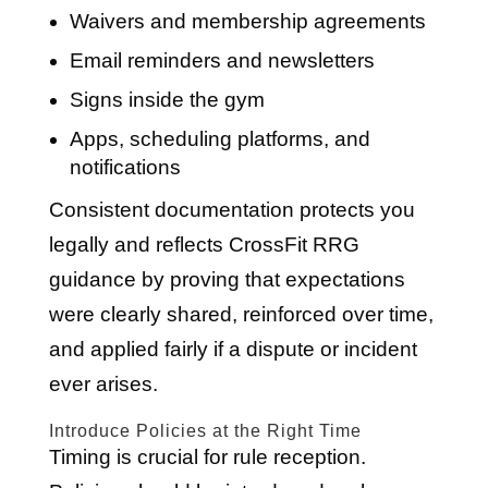
Waivers and membership agreements
Email reminders and newsletters
Signs inside the gym
Apps, scheduling platforms, and
notifications
Consistent documentation protects you
legally and reflects CrossFit RRG
guidance by proving that expectations
were clearly shared, reinforced over time,
and applied fairly if a dispute or incident
ever arises.
Introduce Policies at the Right Time
Timing is crucial for rule reception.