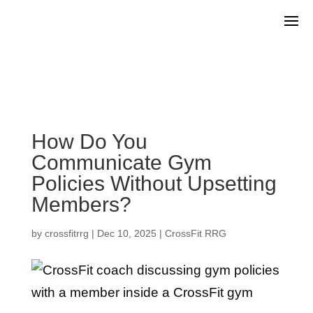
How Do You
Communicate Gym
Policies Without Upsetting
Members?
by
crossfitrrg
|
Dec 10, 2025
|
CrossFit RRG