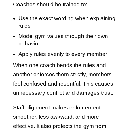
Coaches should be trained to:
Use the exact wording when explaining
rules
Model gym values through their own
behavior
Apply rules evenly to every member
When one coach bends the rules and
another enforces them strictly, members
feel confused and resentful. This causes
unnecessary conflict and damages trust.
Staff alignment makes enforcement
smoother, less awkward, and more
effective. It also protects the gym from