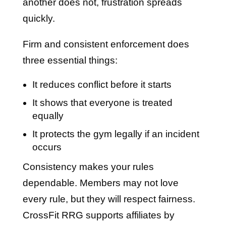
another does not, frustration spreads
quickly.
Firm and consistent enforcement does
three essential things:
It reduces conflict before it starts
It shows that everyone is treated
equally
It protects the gym legally if an incident
occurs
Consistency makes your rules
dependable. Members may not love
every rule, but they will respect fairness.
CrossFit RRG supports affiliates by