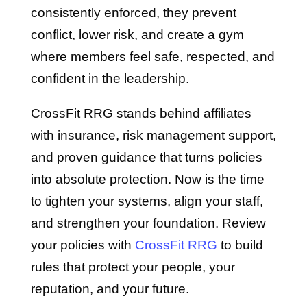
consistently enforced, they prevent
conflict, lower risk, and create a gym
where members feel safe, respected, and
confident in the leadership.
CrossFit RRG stands behind affiliates
with insurance, risk management support,
and proven guidance that turns policies
into absolute protection. Now is the time
to tighten your systems, align your staff,
and strengthen your foundation. Review
your policies with
CrossFit RRG
to build
rules that protect your people, your
reputation, and your future.