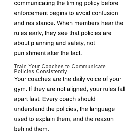
communicating the timing policy before
enforcement begins to avoid confusion
and resistance. When members hear the
rules early, they see that policies are
about planning and safety, not
punishment after the fact.
Train Your Coaches to Communicate
Policies Consistently
Your coaches are the daily voice of your
gym. If they are not aligned, your rules fall
apart fast. Every coach should
understand the policies, the language
used to explain them, and the reason
behind them.