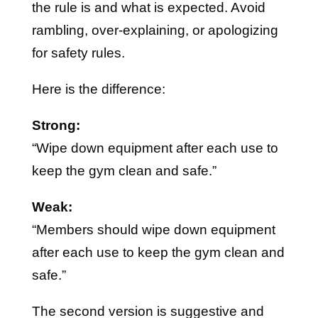
the rule is and what is expected. Avoid
rambling, over-explaining, or apologizing
for safety rules.
Here is the difference:
Strong:
“Wipe down equipment after each use to
keep the gym clean and safe.”
Weak:
“Members should wipe down equipment
after each use to keep the gym clean and
safe.”
The second version is suggestive and