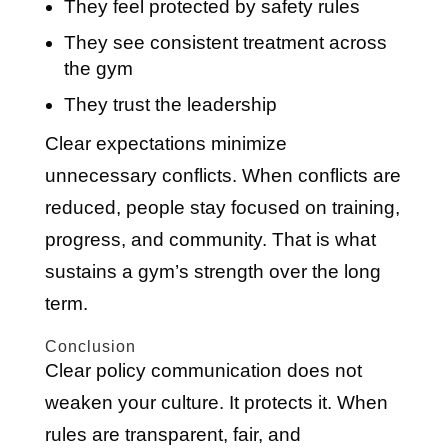
They feel protected by safety rules
They see consistent treatment across
the gym
They trust the leadership
Clear expectations minimize
unnecessary conflicts. When conflicts are
reduced, people stay focused on training,
progress, and community. That is what
sustains a gym’s strength over the long
term.
Conclusion
Clear policy communication does not
weaken your culture. It protects it. When
rules are transparent, fair, and