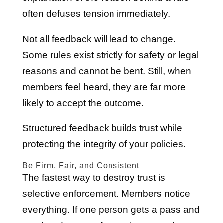
often defuses tension immediately.
Not all feedback will lead to change.
Some rules exist strictly for safety or legal
reasons and cannot be bent. Still, when
members feel heard, they are far more
likely to accept the outcome.
Structured feedback builds trust while
protecting the integrity of your policies.
Be Firm, Fair, and Consistent
The fastest way to destroy trust is
selective enforcement. Members notice
everything. If one person gets a pass and