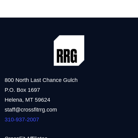
800 North Last Chance Gulch
P.O. Box 1697
Helena, MT 59624
staff@crossfitrrg.com
310-937-2007