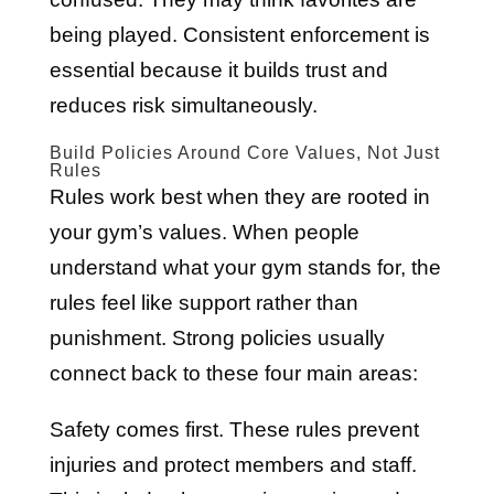
being played. Consistent enforcement is
essential because it builds trust and
reduces risk simultaneously.
Build Policies Around Core Values, Not Just
Rules
Rules work best when they are rooted in
your gym’s values. When people
understand what your gym stands for, the
rules feel like support rather than
punishment. Strong policies usually
connect back to these four main areas:
Safety comes first. These rules prevent
injuries and protect members and staff.