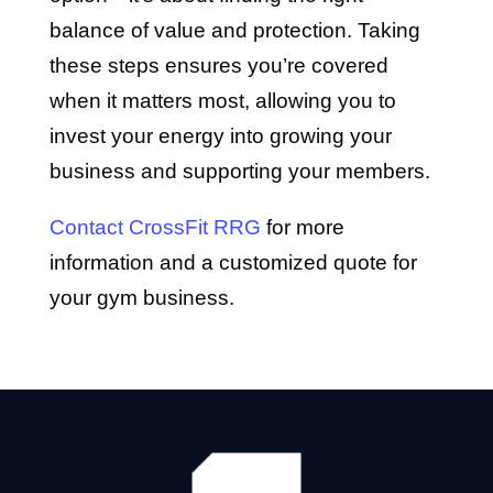
balance of value and protection. Taking
these steps ensures you’re covered
when it matters most, allowing you to
invest your energy into growing your
business and supporting your members.
Contact CrossFit RRG
for more
information and a customized quote for
your gym business.