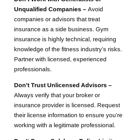
Unqualified Companies –
Avoid
companies or advisors that treat
insurance as a side business. Gym
insurance is highly technical, requiring
knowledge of the fitness industry’s risks.
Partner with licensed, experienced
professionals.
Don’t Trust Unlicensed Advisors –
Always verify that your broker or
insurance provider is licensed. Request
their license information to ensure you’re
working with a legitimate professional.