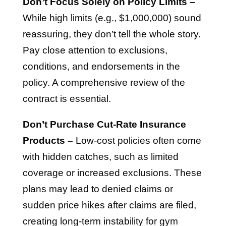
Don’t Focus Solely on Policy Limits –
While high limits (e.g., $1,000,000) sound
reassuring, they don’t tell the whole story.
Pay close attention to exclusions,
conditions, and endorsements in the
policy. A comprehensive review of the
contract is essential.
Don’t Purchase Cut-Rate Insurance
Products –
Low-cost policies often come
with hidden catches, such as limited
coverage or increased exclusions. These
plans may lead to denied claims or
sudden price hikes after claims are filed,
creating long-term instability for gym