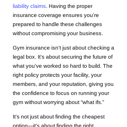
liability claims
. Having the proper
insurance coverage ensures you’re
prepared to handle these challenges
without compromising your business.
Gym insurance isn’t just about checking a
legal box. It’s about securing the future of
what you’ve worked so hard to build. The
right policy protects your facility, your
members, and your reputation, giving you
the confidence to focus on running your
gym without worrying about “what ifs.”
It’s not just about finding the cheapest
option—it’s about finding the right