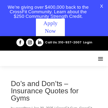
X
We're giving over $400,000 back to the
CrossFit Community. Learn about the
$250 Community Strength Credit.
Apply
Now
Call Us: 310-937-2007
Login
Do’s and Don’ts –
Insurance Quotes for
Gyms