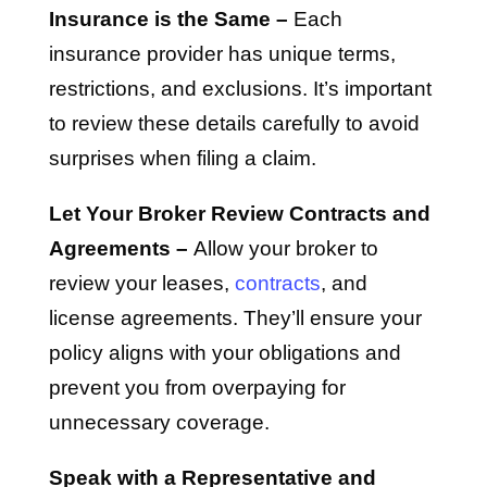
Insurance is the Same –
Each
insurance provider has unique terms,
restrictions, and exclusions. It’s important
to review these details carefully to avoid
surprises when filing a claim.
Let Your Broker Review Contracts and
Agreements –
Allow your broker to
review your leases,
contracts
, and
license agreements. They’ll ensure your
policy aligns with your obligations and
prevent you from overpaying for
unnecessary coverage.
Speak with a Representative and