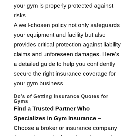
your gym is properly protected against
risks.
A well-chosen policy not only safeguards
your equipment and facility but also
provides critical protection against liability
claims and unforeseen damages. Here’s
a detailed guide to help you confidently
secure the right insurance coverage for
your gym business.
Do’s of Getting Insurance Quotes for
Gyms
Find a Trusted Partner Who
Specializes in Gym Insurance –
Choose a broker or insurance company