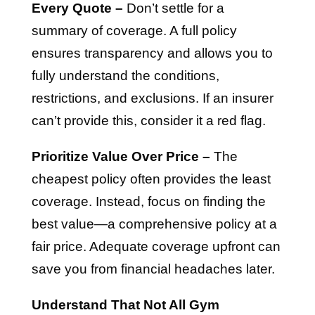
Every Quote –
Don’t settle for a
summary of coverage. A full policy
ensures transparency and allows you to
fully understand the conditions,
restrictions, and exclusions. If an insurer
can’t provide this, consider it a red flag.
Prioritize Value Over Price –
The
cheapest policy often provides the least
coverage. Instead, focus on finding the
best value—a comprehensive policy at a
fair price. Adequate coverage upfront can
save you from financial headaches later.
Understand That Not All Gym