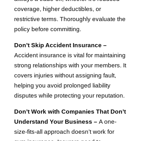
coverage, higher deductibles, or
restrictive terms. Thoroughly evaluate the
policy before committing.
Don’t Skip Accident Insurance –
Accident insurance is vital for maintaining
strong relationships with your members. It
covers injuries without assigning fault,
helping you avoid prolonged liability
disputes while protecting your reputation.
Don’t Work with Companies That Don’t
Understand Your Business –
A one-
size-fits-all approach doesn’t work for