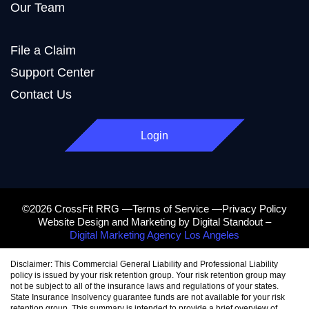
Our Team
File a Claim
Support Center
Contact Us
Login
©2026 CrossFit RRG —Terms of Service —Privacy Policy
Website Design and Marketing by Digital Standout –
Digital Marketing Agency Los Angeles
Disclaimer: This Commercial General Liability and Professional Liability
policy is issued by your risk retention group. Your risk retention group may
not be subject to all of the insurance laws and regulations of your states.
State Insurance Insolvency guarantee funds are not available for your risk
retention group. This summary is intended to provide a brief overview of