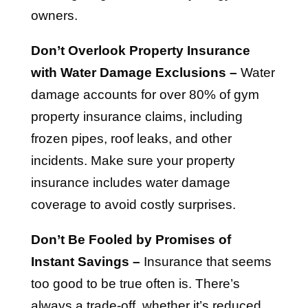
owners.
Don’t Overlook Property Insurance
with Water Damage Exclusions –
Water
damage accounts for over 80% of gym
property insurance claims, including
frozen pipes, roof leaks, and other
incidents. Make sure your property
insurance includes water damage
coverage to avoid costly surprises.
Don’t Be Fooled by Promises of
Instant Savings –
Insurance that seems
too good to be true often is. There’s
always a trade-off, whether it’s reduced