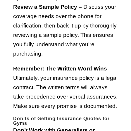
Review a Sample Policy –
Discuss your
coverage needs over the phone for
clarification, then back it up by thoroughly
reviewing a sample policy. This ensures
you fully understand what you’re
purchasing.
Remember: The Written Word Wins –
Ultimately, your insurance policy is a legal
contract. The written terms will always
take precedence over verbal assurances.
Make sure every promise is documented.
Don’ts of Getting Insurance Quotes for
Gyms
Don’t Work with Generalists or