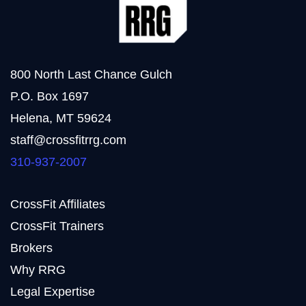
800 North Last Chance Gulch
P.O. Box 1697
Helena, MT 59624
staff@crossfitrrg.com
310-937-2007
CrossFit Affiliates
CrossFit Trainers
Brokers
Why RRG
Legal Expertise