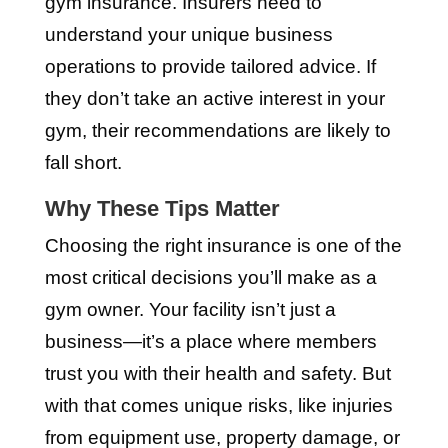
gym insurance. Insurers need to
understand your unique business
operations to provide tailored advice. If
they don’t take an active interest in your
gym, their recommendations are likely to
fall short.
Why These Tips Matter
Choosing the right insurance is one of the
most critical decisions you’ll make as a
gym owner. Your facility isn’t just a
business—it’s a place where members
trust you with their health and safety. But
with that comes unique risks, like injuries
from equipment use, property damage, or