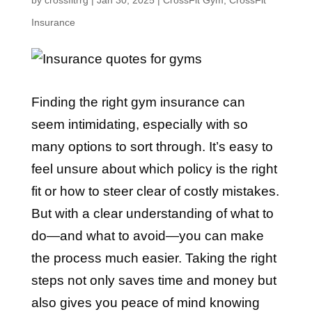
by
crossfitrrg
|
Jan 30, 2025
|
CrossFit Gym
,
CrossFit
Insurance
Finding the right gym insurance can
seem intimidating, especially with so
many options to sort through. It’s easy to
feel unsure about which policy is the right
fit or how to steer clear of costly mistakes.
But with a clear understanding of what to
do—and what to avoid—you can make
the process much easier. Taking the right
steps not only saves time and money but
also gives you peace of mind knowing