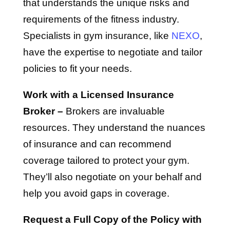
that understands the unique risks and
requirements of the fitness industry.
Specialists in gym insurance, like
NEXO
,
have the expertise to negotiate and tailor
policies to fit your needs.
Work with a Licensed Insurance
Broker –
Brokers are invaluable
resources. They understand the nuances
of insurance and can recommend
coverage tailored to protect your gym.
They’ll also negotiate on your behalf and
help you avoid gaps in coverage.
Request a Full Copy of the Policy with