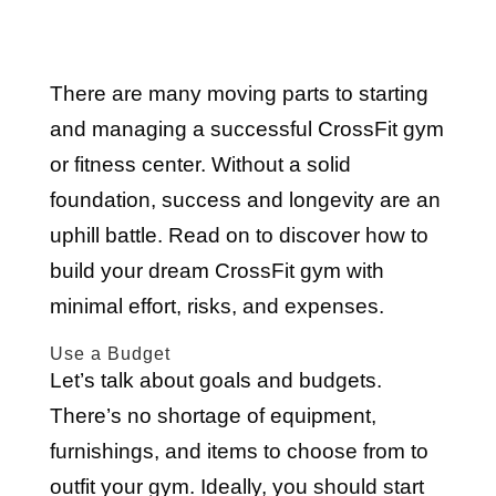
There are many moving parts to starting
and managing a successful CrossFit gym
or fitness center. Without a solid
foundation, success and longevity are an
uphill battle. Read on to discover how to
build your dream CrossFit gym with
minimal effort, risks, and expenses.
Use a Budget
Let’s talk about goals and budgets.
There’s no shortage of equipment,
furnishings, and items to choose from to
outfit your gym. Ideally, you should start