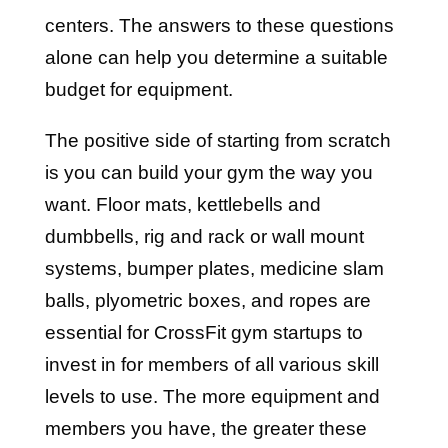
centers. The answers to these questions
alone can help you determine a suitable
budget for equipment.
The positive side of starting from scratch
is you can build your gym the way you
want. Floor mats, kettlebells and
dumbbells, rig and rack or wall mount
systems, bumper plates, medicine slam
balls, plyometric boxes, and ropes are
essential for CrossFit gym startups to
invest in for members of all various skill
levels to use. The more equipment and
members you have, the greater these