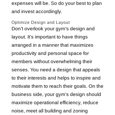
expenses will be. So do your best to plan
and invest accordingly.
Optimize Design and Layout
Don’t overlook your gym’s design and
layout. It’s important to have things
arranged in a manner that maximizes
productivity and personal space for
members without overwhelming their
senses. You need a design that appeals
to their interests and helps to inspire and
motivate them to reach their goals. On the
business side, your gym’s design should
maximize operational efficiency, reduce
noise, meet all building and zoning