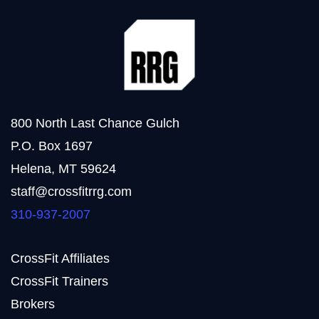
800 North Last Chance Gulch
P.O. Box 1697
Helena, MT 59624
staff@crossfitrrg.com
310-937-2007
CrossFit Affiliates
CrossFit Trainers
Brokers