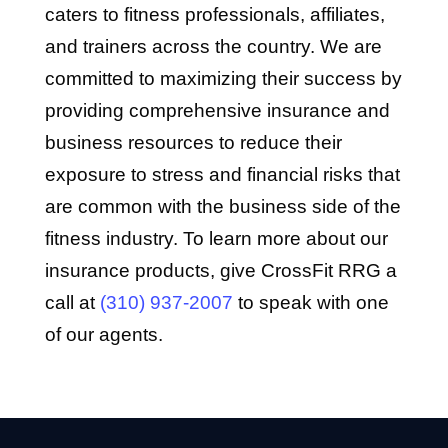
caters to fitness professionals, affiliates,
and trainers across the country. We are
committed to maximizing their success by
providing comprehensive insurance and
business resources to reduce their
exposure to stress and financial risks that
are common with the business side of the
fitness industry. To learn more about our
insurance products, give CrossFit RRG a
call at
(310) 937-2007
to speak with one
of our agents.