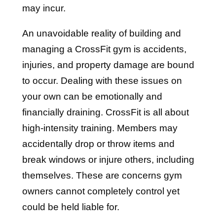
may incur.
An unavoidable reality of building and
managing a CrossFit gym is accidents,
injuries, and property damage are bound
to occur. Dealing with these issues on
your own can be emotionally and
financially draining. CrossFit is all about
high-intensity training. Members may
accidentally drop or throw items and
break windows or injure others, including
themselves. These are concerns gym
owners cannot completely control yet
could be held liable for.