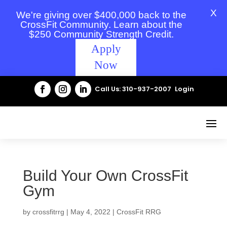
X
We're giving over $400,000 back to the
CrossFit Community. Learn about the
$250 Community Strength Credit.
Apply
Now
Call Us: 310-937-2007
Login
Build Your Own CrossFit
Gym
by
crossfitrrg
|
May 4, 2022
|
CrossFit RRG