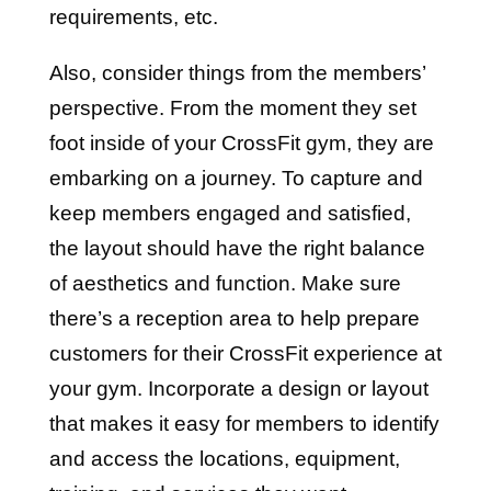
requirements, etc.
Also, consider things from the members’
perspective. From the moment they set
foot inside of your CrossFit gym, they are
embarking on a journey. To capture and
keep members engaged and satisfied,
the layout should have the right balance
of aesthetics and function. Make sure
there’s a reception area to help prepare
customers for their CrossFit experience at
your gym. Incorporate a design or layout
that makes it easy for members to identify
and access the locations, equipment,