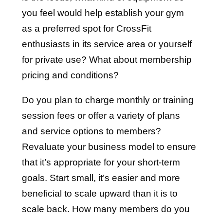
you feel would help establish your gym
as a preferred spot for CrossFit
enthusiasts in its service area or yourself
for private use? What about membership
pricing and conditions?
Do you plan to charge monthly or training
session fees or offer a variety of plans
and service options to members?
Revaluate your business model to ensure
that it’s appropriate for your short-term
goals. Start small, it’s easier and more
beneficial to scale upward than it is to
scale back. How many members do you