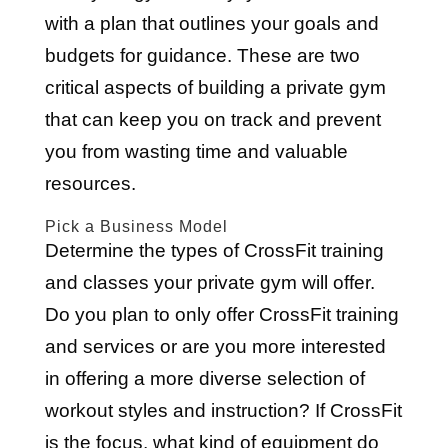
with a plan that outlines your goals and
budgets for guidance. These are two
critical aspects of building a private gym
that can keep you on track and prevent
you from wasting time and valuable
resources.
Pick a Business Model
Determine the types of CrossFit training
and classes your private gym will offer.
Do you plan to only offer CrossFit training
and services or are you more interested
in offering a more diverse selection of
workout styles and instruction? If CrossFit
is the focus, what kind of equipment do