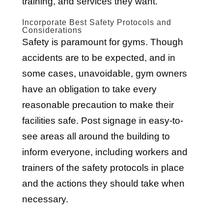
training, and services they want.
Incorporate Best Safety Protocols and
Considerations
Safety is paramount for gyms. Though
accidents are to be expected, and in
some cases, unavoidable, gym owners
have an obligation to take every
reasonable precaution to make their
facilities safe. Post signage in easy-to-
see areas all around the building to
inform everyone, including workers and
trainers of the safety protocols in place
and the actions they should take when
necessary.