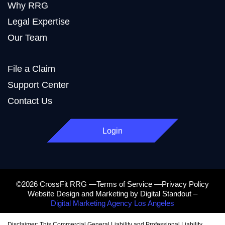
Why RRG
Legal Expertise
Our Team
File a Claim
Support Center
Contact Us
Login
©2026 CrossFit RRG —Terms of Service —Privacy Policy
Website Design and Marketing by Digital Standout –
Digital Marketing Agency Los Angeles
Disclaimer: This Commercial General Liability and Professional Liability