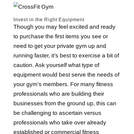
Invest in the Right Equipment
Though you may feel excited and ready
to purchase the first items you see or
need to get your private gym up and
running faster, it’s best to exercise a bit of
caution. Ask yourself what type of
equipment would best serve the needs of
your gym’s members. For many fitness
professionals who are building their
businesses from the ground up, this can
be challenging to ascertain versus
professionals who take over already
established or commercial fitness