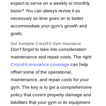
expect to serve on a weekly or monthly
basis? You can always revise it as
necessary as time goes on to better
accommodate your gym’s growth and
goals.
Get Suitable CrossFit Gym Insurance
Don’t forget to take into consideration
maintenance and repair costs. The right
CrossFit insurance coverage
can help
offset some of the operational,
maintenance, and repair costs for your
gym. The key is to get a comprehensive
policy that covers property damage and
liabilities that your gym or its equipment