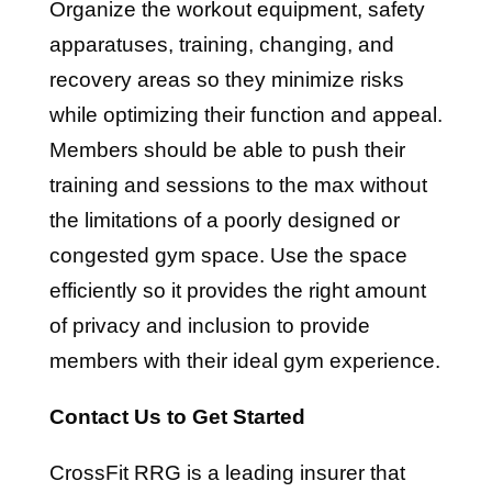
Organize the workout equipment, safety
apparatuses, training, changing, and
recovery areas so they minimize risks
while optimizing their function and appeal.
Members should be able to push their
training and sessions to the max without
the limitations of a poorly designed or
congested gym space. Use the space
efficiently so it provides the right amount
of privacy and inclusion to provide
members with their ideal gym experience.
Contact Us to Get Started
CrossFit RRG is a leading insurer that